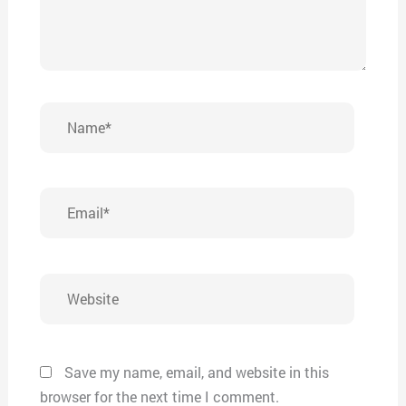
Name*
Email*
Website
Save my name, email, and website in this
browser for the next time I comment.