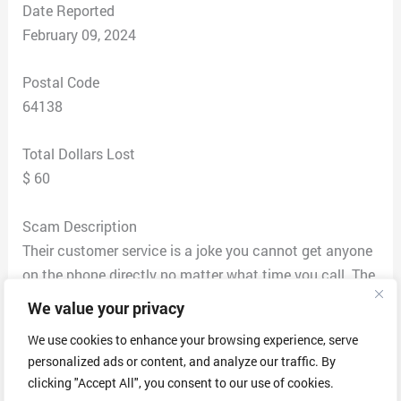
Date Reported
February 09, 2024
Postal Code
64138
Total Dollars Lost
$ 60
Scam Description
Their customer service is a joke you cannot get anyone
on the phone directly no matter what time you call. The
2-4 shipping is a lie. They blame it on usps but that is
We value your privacy
the company they choose to use knowing their
We use cookies to enhance your browsing experience, serve
customers are constantly having delivery issues , as a
personalized ads or content, and analyze our traffic. By
company they clearly aren’t worried about customer
clicking "Accept All", you consent to our use of cookies.
satisfaction or the customer experience. After the order