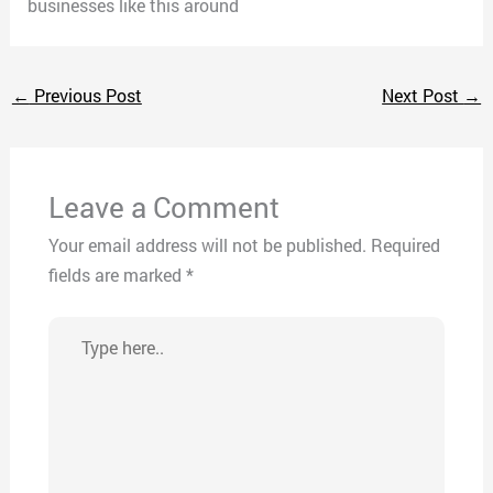
businesses like this around
←
Previous Post
Next Post
→
Leave a Comment
Your email address will not be published.
Required
fields are marked
*
Type
here..