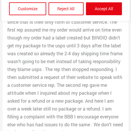
is paid for they could care less if you order gets
Customize
Reject All
Accept All
delivered. I’ve spoken with 2 different reps via email
since that is their only form of customer service. The
first rep assured me my order would arrive on time even
though my order had a label created but BINOID didn’t
get my package to the usps until 3 days after the label
was created so already the 2-4 day shipping time frame
wasn’t going to be met instead of taking responsibility
they blame usps . The rep then stopped responding. I
then submitted a request of their website to speak with
a customer service rep. The second rep gave me
attitude when I inquired about my package when I
asked for a refund or a new package. And here I am
over a week later still no package or a refund. I am
filling a complaint with the BBB I encourage everyone
else who has had issues to do the same . We don’t need