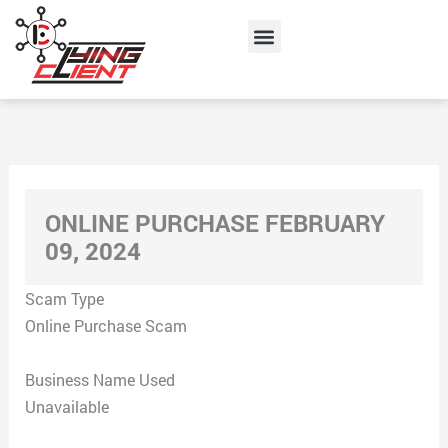
Skip
Menu
to
content
ONLINE PURCHASE FEBRUARY
09, 2024
Scam Type
Online Purchase Scam
Business Name Used
Unavailable