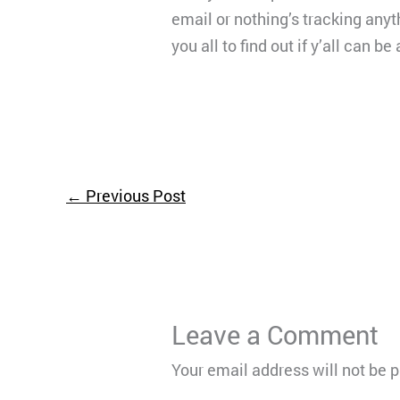
email or nothing’s tracking anyt
you all to find out if y’all can 
←
Previous Post
Leave a Comment
Your email address will not be 