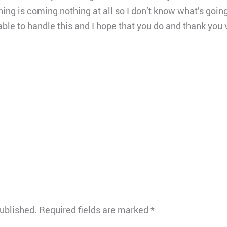
hing is coming nothing at all so I don’t know what’s goin
be able to handle this and I hope that you do and thank yo
published.
Required fields are marked
*