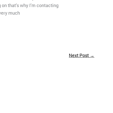
g on that’s why I’m contacting
u very much
Next Post
→