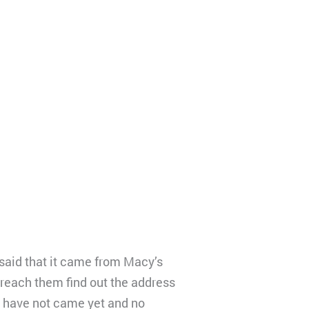
 said that it came from Macy’s
 reach them find out the address
e have not came yet and no