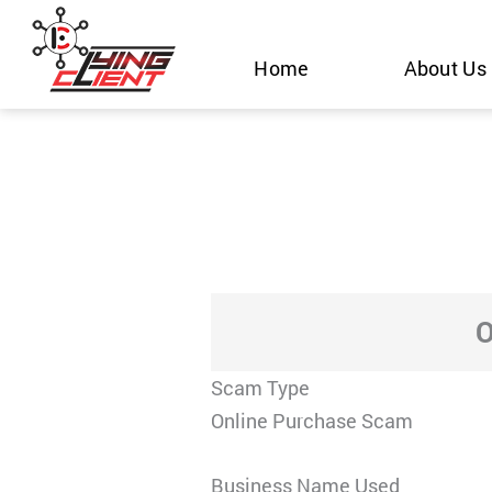
Skip
to
Home
About Us
content
O
Scam Type
Online Purchase Scam
Business Name Used