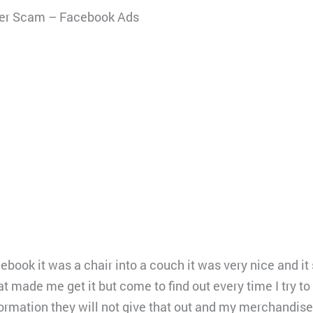
ler Scam – Facebook Ads
book it was a chair into a couch it was very nice and it
 made me get it but come to find out every time I try to
ormation they will not give that out and my merchandis