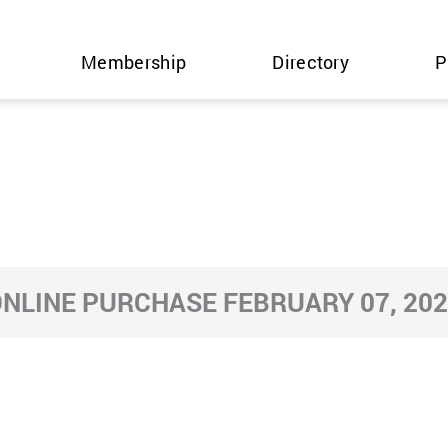
Membership
Directory
P
NLINE PURCHASE FEBRUARY 07, 20