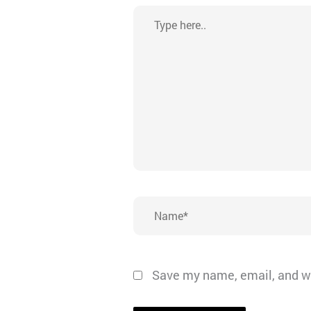
Type
here..
Name*
Save my name, email, and we