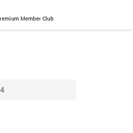
remium Member Club
24