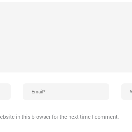
Email*
Webs
bsite in this browser for the next time I comment.