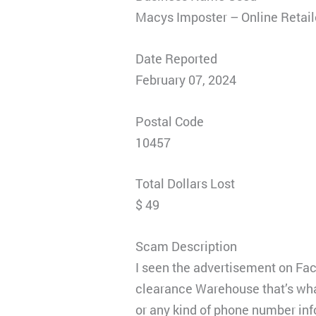
Macys Imposter – Online Retai
Date Reported
February 07, 2024
Postal Code
10457
Total Dollars Lost
$ 49
Scam Description
I seen the advertisement on Face
clearance Warehouse that’s what
or any kind of phone number inf