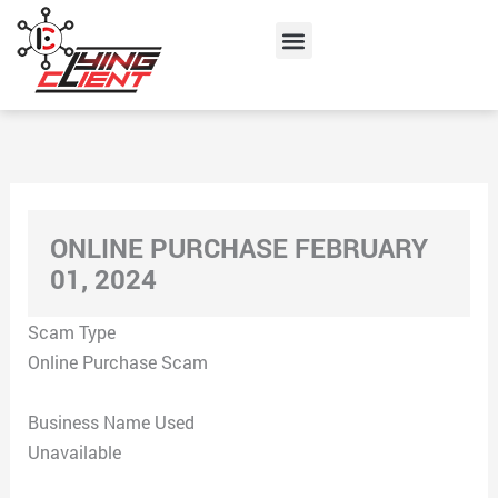
Skip
Menu
to
content
ONLINE PURCHASE FEBRUARY
01, 2024
Scam Type
Online Purchase Scam
Business Name Used
Unavailable