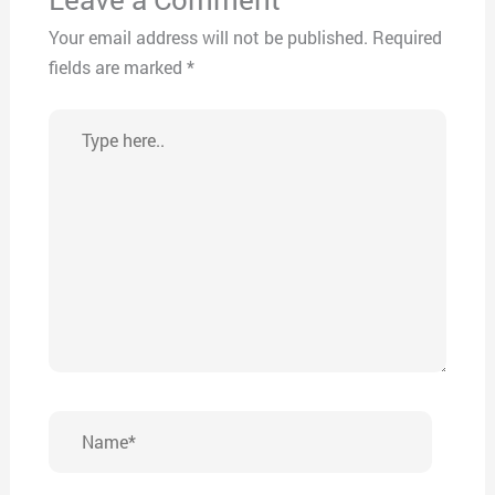
Your email address will not be published.
Required
fields are marked
*
Type
here..
Name*