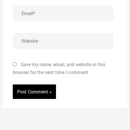
Email*
Website
Save my name, email, and website in this
browser for the next time I comment.