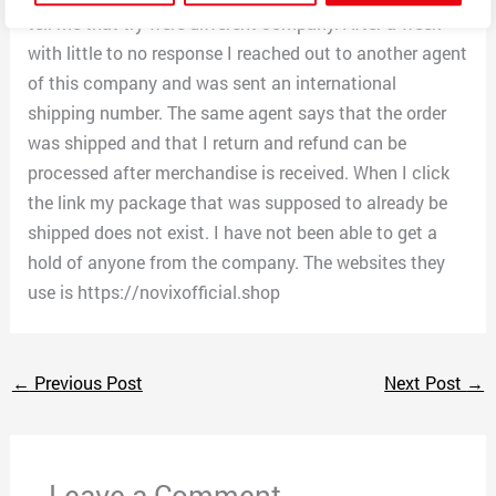
tell me that try were different company. After a week
with little to no response I reached out to another agent
of this company and was sent an international
shipping number. The same agent says that the order
was shipped and that I return and refund can be
processed after merchandise is received. When I click
the link my package that was supposed to already be
shipped does not exist. I have not been able to get a
hold of anyone from the company. The websites they
use is https://novixofficial.shop
←
Previous Post
Next Post
→
Leave a Comment