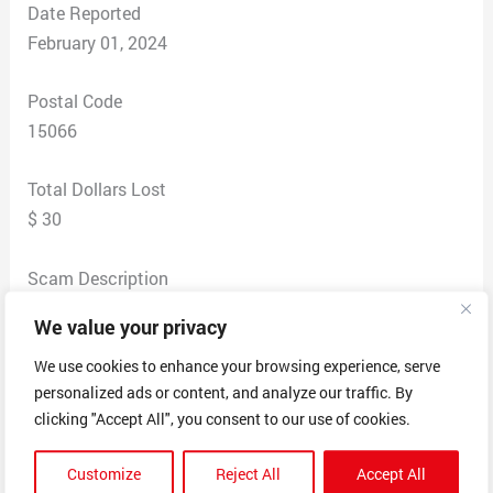
Date Reported
February 01, 2024
Postal Code
15066
Total Dollars Lost
$ 30
Scam Description
The beginning of January a Drake For All The Dogs
We value your privacy
hoodie was ordered from TikTok from a website called
Novix. After the purchase I reached out to the company
We use cookies to enhance your browsing experience, serve
personalized ads or content, and analyze our traffic. By
about updating the size and was sent through a
clicking "Accept All", you consent to our use of cookies.
“different” branch of the site and was not helped by the
aIl. The agent sent me someone else information since
Customize
Reject All
Accept All
we had the same order number and kept proceeding to