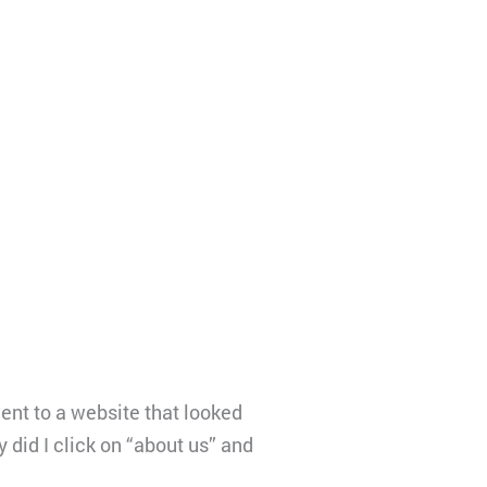
ent to a website that looked
 did I click on “about us” and