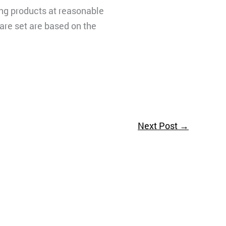
ling products at reasonable
 are set are based on the
Next Post
→