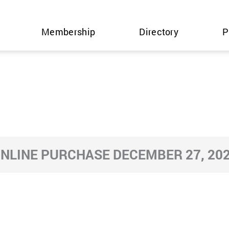
Membership
Directory
P
NLINE PURCHASE DECEMBER 27, 20