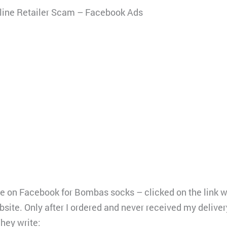
ine Retailer Scam – Facebook Ads
le on Facebook for Bombas socks – clicked on the link w
site. Only after I ordered and never received my delivery
They write: