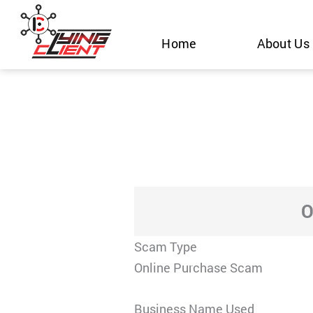
Skip
to
Home
About Us
content
O
Scam Type
Online Purchase Scam
Business Name Used