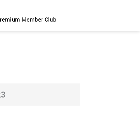
remium Member Club
23