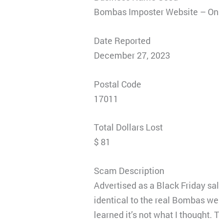
Bombas Imposter Website – Onl
Date Reported
December 27, 2023
Postal Code
17011
Total Dollars Lost
$ 81
Scam Description
Advertised as a Black Friday sa
identical to the real Bombas web
learned it’s not what I thought. 