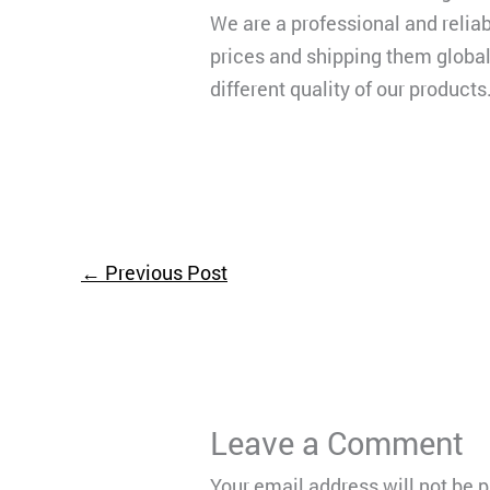
We are a professional and reliab
prices and shipping them globall
different quality of our products
←
Previous Post
Leave a Comment
Your email address will not be 