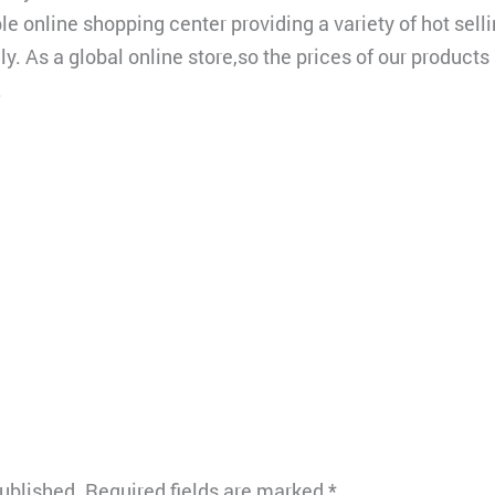
le online shopping center providing a variety of hot sel
y. As a global online store,so the prices of our products
.
published.
Required fields are marked
*