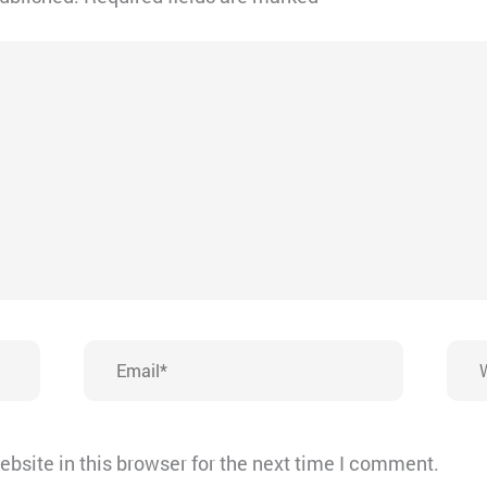
Email*
Webs
bsite in this browser for the next time I comment.