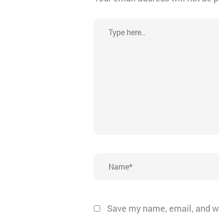
Type
here..
Name*
Save my name, email, and we