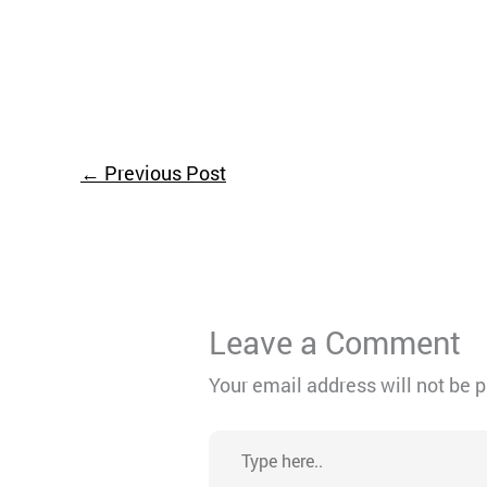
←
Previous Post
Leave a Comment
Your email address will not be 
Type
here..