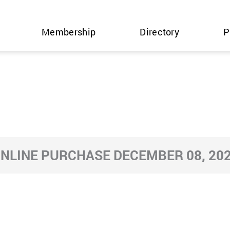
Membership
Directory
P
NLINE PURCHASE DECEMBER 08, 20