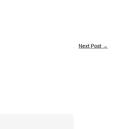
Next Post
→