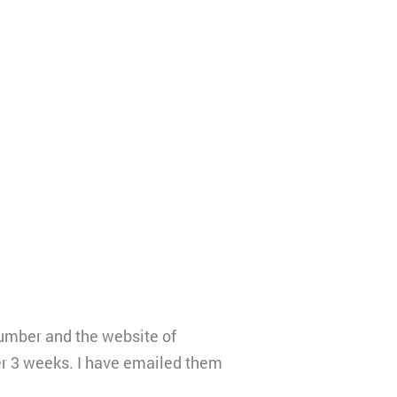
number and the website of
er 3 weeks. I have emailed them