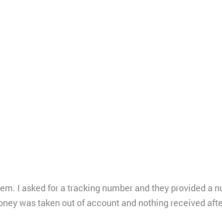
hem. I asked for a tracking number and they provided a 
oney was taken out of account and nothing received aft