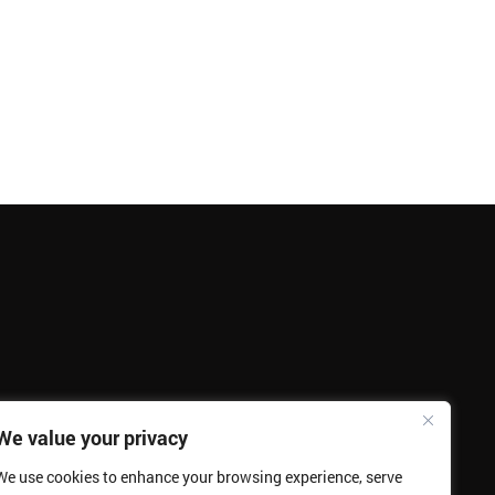
We value your privacy
We use cookies to enhance your browsing experience, serve