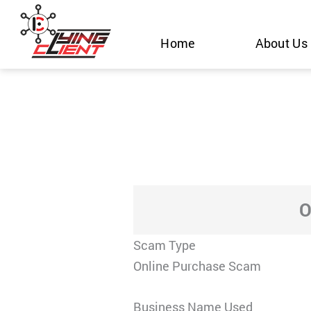
Skip
to
Home
About Us
content
O
Scam Type
Online Purchase Scam
Business Name Used