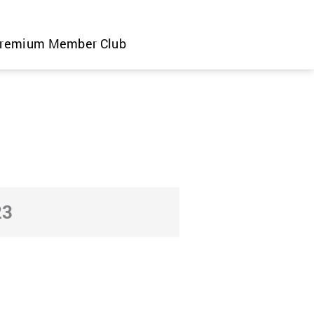
remium Member Club
23