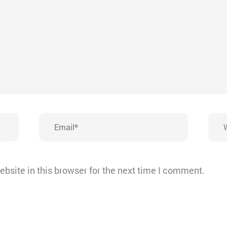
Email*
Webs
bsite in this browser for the next time I comment.