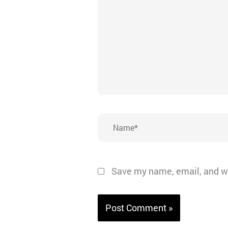
Name*
Save my name, email, and we