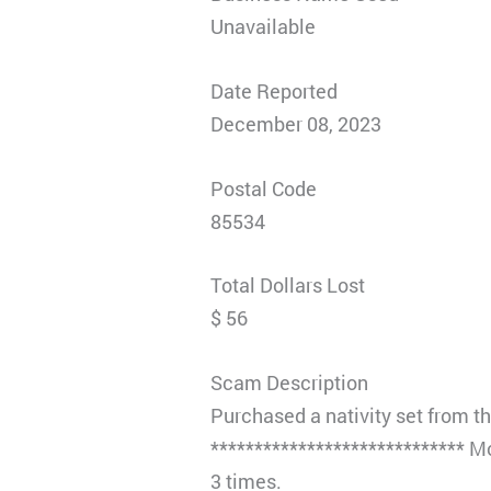
Unavailable
Date Reported
December 08, 2023
Postal Code
85534
Total Dollars Lost
$ 56
Scam Description
Purchased a nativity set from t
***************************** M
3 times.