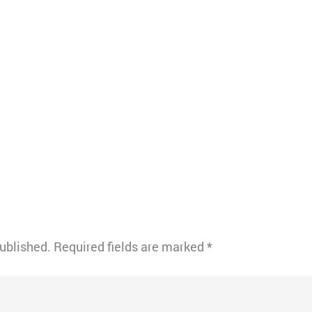
published.
Required fields are marked
*