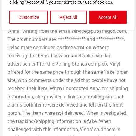
clicking "Accept All", you consent to our use of cookies.
credit card account proof-of-payment/charge.
Although I thought this strange, I provided the
Customize
Reject All
Accept All
information. The ‘contact person’ handling this is
‘Anna’, writing from the email service@pupamigos.com.
The order numbers are: ************* and *************.
Being more convinced as time went on without
receiving the items, I saw on facebook a similar
advertisement for the Rolling Stones complete Vinyl
offered for the same price through the same ‘fake’ order
site, with comments under the ad that people have not
received their item. When I contacted Anna for shipping
information, she provided a link to a tracking site that
claims both items were delivered and left on the front
porch. The items were not delivered. When investigated,
the tracking/shipping information is fake. When
challenged with this information, ‘Anna’ said there is