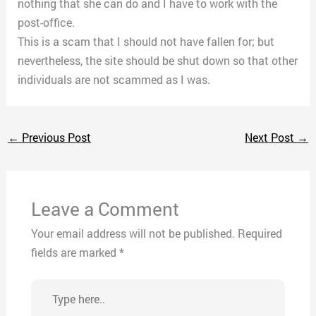
nothing that she can do and I have to work with the
post-office.
This is a scam that I should not have fallen for; but
nevertheless, the site should be shut down so that other
individuals are not scammed as I was.
←
Previous Post
Next Post
→
Leave a Comment
Your email address will not be published.
Required
fields are marked
*
Type
here..