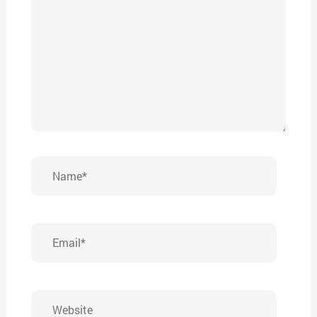
Name*
Email*
Website