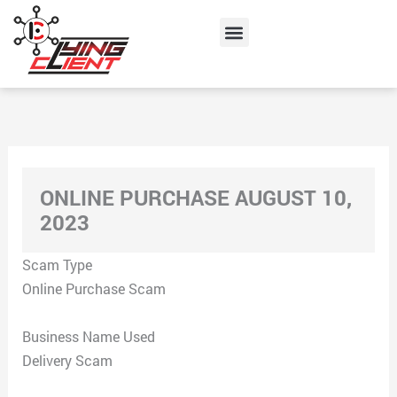
Skip
Menu
to
content
ONLINE PURCHASE AUGUST 10,
2023
Scam Type
Online Purchase Scam
Business Name Used
Delivery Scam