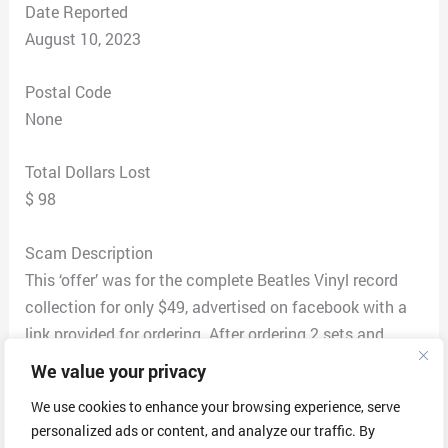
Date Reported
August 10, 2023
Postal Code
None
Total Dollars Lost
$ 98
Scam Description
This ‘offer’ was for the complete Beatles Vinyl record
collection for only $49, advertised on facebook with a
link provided for ordering. After ordering 2 sets and
giving credit card payment, I received an email asking
We value your privacy
for verification with a screenshot of the front and back
We use cookies to enhance your browsing experience, serve
of the credit card(s) used for purchase (with all but the
personalized ads or content, and analyze our traffic. By
last 4 digits blacked out), and a screenshot of the