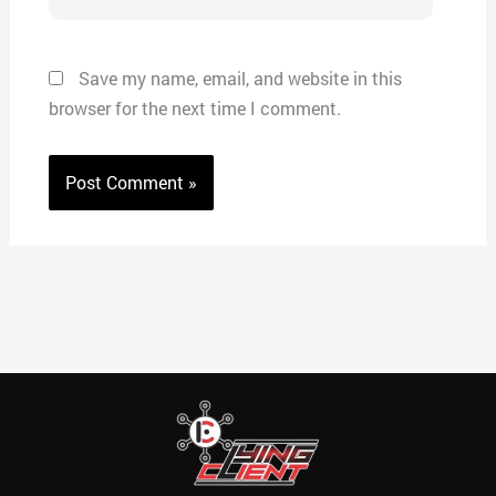
Save my name, email, and website in this
browser for the next time I comment.