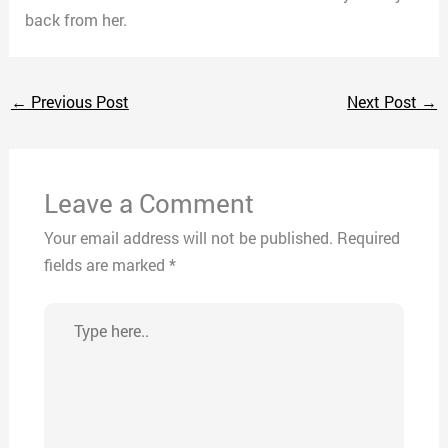
back from her.
←
Previous Post
Next Post
→
Leave a Comment
Your email address will not be published.
Required
fields are marked
*
Type
here..