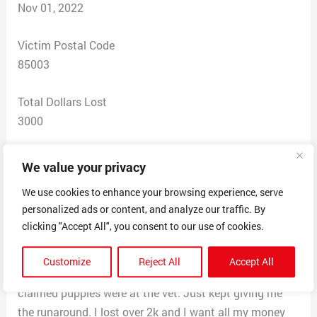
Nov 01, 2022
Victim Postal Code
85003
Total Dollars Lost
3000
Scam Description
We value your privacy
Scammer contacted me about a puppy I wanted to
We use cookies to enhance your browsing experience, serve
adopt. She claimed she needed money for her families
personalized ads or content, and analyze our traffic. By
medical bills. Anywhere from 500-1500 through PayPal
clicking "Accept All", you consent to our use of cookies.
or gift cards. She kept begging me for more money and
to fix her car. I kept asking for a phone number, she said
Customize
Reject All
Accept All
her phone is lost. I asked for a photo and video, but
claimed puppies were at the vet. Just kept giving me
the runaround. I lost over 2k and I want all my money