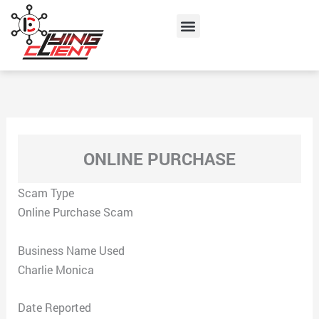
Skip
Menu
to
content
ONLINE PURCHASE
Scam Type
Online Purchase Scam
Business Name Used
Charlie Monica
Date Reported