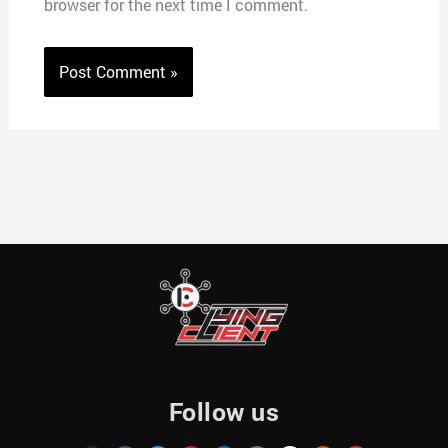
browser for the next time I comment.
Follow us