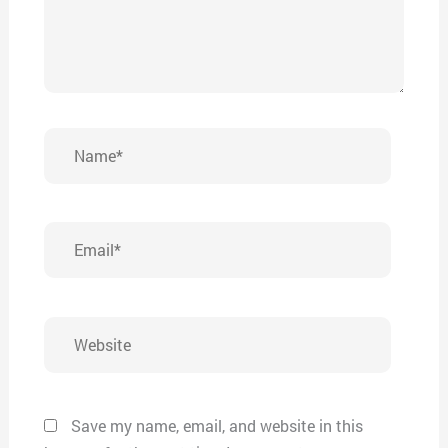
Name*
Email*
Website
Save my name, email, and website in this