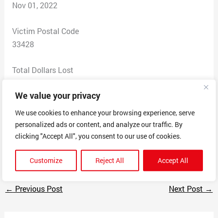
Nov 01, 2022
Victim Postal Code
33428
Total Dollars Lost
33
We value your privacy
Scam Description
We use cookies to enhance your browsing experience, serve
This company sells Apple Watch bands, but after
personalized ads or content, and analyze our traffic. By
payment does not ship the item, nor respond to emails
clicking "Accept All", you consent to our use of cookies.
or social media messages
Customize
Reject All
Accept All
←
Previous Post
Next Post
→