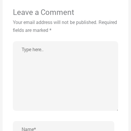
Leave a Comment
Your email address will not be published.
Required
fields are marked
*
Type
here..
Name*