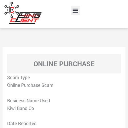
Skip
Menu
to
content
ONLINE PURCHASE
Scam Type
Online Purchase Scam
Business Name Used
Kiwi Band Co
Date Reported