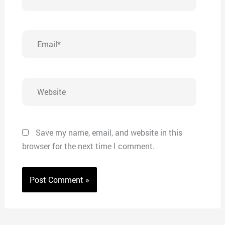
Email*
Website
Save my name, email, and website in this
browser for the next time I comment.