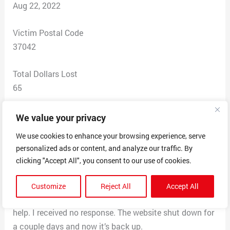
Aug 22, 2022
Victim Postal Code
37042
Total Dollars Lost
65
Scam Description
We value your privacy
I searched Google for compost bin. PMSTORESE was
We use cookies to enhance your browsing experience, serve
one of the results that popped up that had the best
personalized ads or content, and analyze our traffic. By
price. I made my purchase and received a receipt and
clicking "Accept All", you consent to our use of cookies.
later a tracking number. I tracked what I thought was
my items to delivery location of Hawaii when it was
Customize
Reject All
Accept All
supposedto be deliveredtoTN. I emailed them asking for
help. I received no response. The website shut down for
a couple days and now it’s back up.