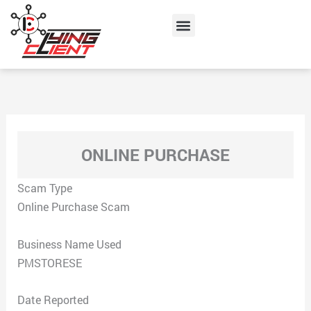
Skip
Menu
to
content
ONLINE PURCHASE
Scam Type
Online Purchase Scam
Business Name Used
PMSTORESE
Date Reported