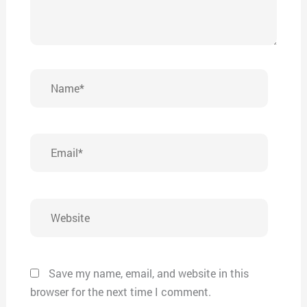
Name*
Email*
Website
Save my name, email, and website in this
browser for the next time I comment.