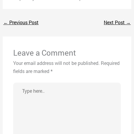
←
Previous Post
Next Post
→
Leave a Comment
Your email address will not be published.
Required
fields are marked
*
Type
here..