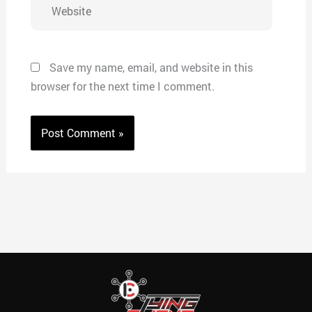
Website
Save my name, email, and website in this
browser for the next time I comment.