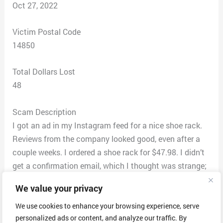
Oct 27, 2022
Victim Postal Code
14850
Total Dollars Lost
48
Scam Description
I got an ad in my Instagram feed for a nice shoe rack.
Reviews from the company looked good, even after a
couple weeks. I ordered a shoe rack for $47.98. I didn’t
get a confirmation email, which I thought was strange;
according to their website, they are in America (note: I
We value your privacy
cannot find their website now). After a couple days, I
emailed them, asking for an ETA for my package. The
We use cookies to enhance your browsing experience, serve
personalized ads or content, and analyze our traffic. By
response I got was that COVID was delaying things but