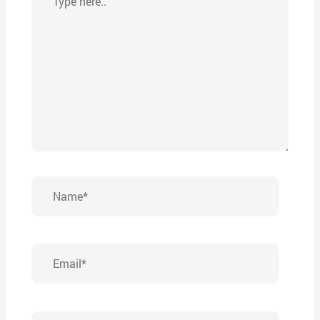
here..
Name*
Email*