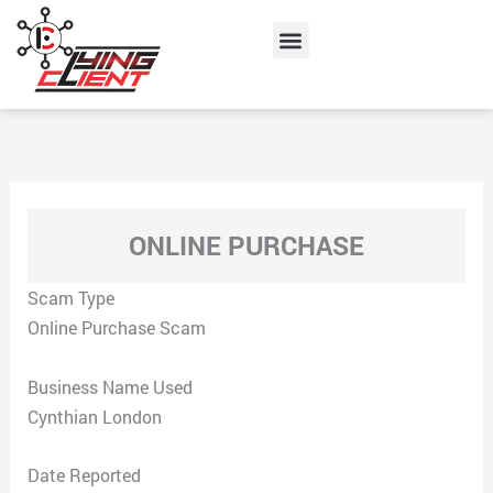
Skip
Menu
to
content
ONLINE PURCHASE
Scam Type
Online Purchase Scam
Business Name Used
Cynthian London
Date Reported