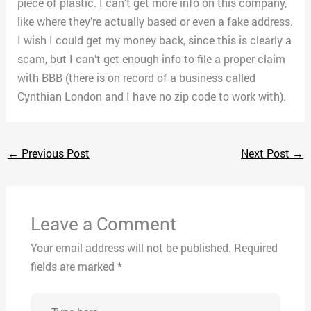
piece of plastic. I can’t get more info on this company,
like where they’re actually based or even a fake address.
I wish I could get my money back, since this is clearly a
scam, but I can’t get enough info to file a proper claim
with BBB (there is on record of a business called
Cynthian London and I have no zip code to work with).
←
Previous Post
Next Post
→
Leave a Comment
Your email address will not be published.
Required
fields are marked
*
Type