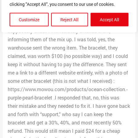
clicking "Accept All", you consent to our use of cookies.
I was given a tracking number. About three days later, I
received a cheap plastic bracelet, shipped under the
Customize
Reject All
Accept All
same tracking number as my shoe organizer was
supposedly under. I immediately emailed them,
informing them of the mix up. I was told, yes, the
warehouse sent the wrong item. The bracelet, they
claimed, was worth $100 (no possible way) and I could
keep it without having to pay the difference. They sent
me a link to a different website entirely, with a photo of
some other bracelet (this is not what I received) :
https://www.mowou.com/products/ocean-collection.-
purple-pearl-bracelet .I responded that, no, this was
their mistake and they needed to fix it. I have gone back
and forth with “support,” who say I can keep the
bracelet and get a 30%, 40%, and most recently 50%
refund. This would still mean I paid $24 for a cheap