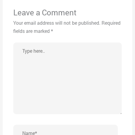
Leave a Comment
Your email address will not be published.
Required
fields are marked
*
Type
here..
Name*