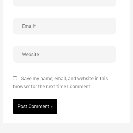
Email*
Website
Save my name, email, and website in this
browser for the next time I comment.