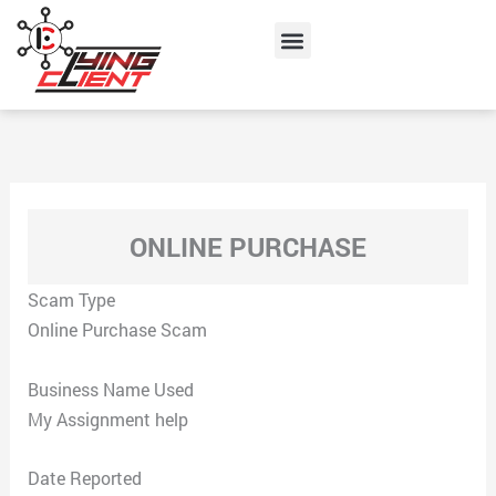
Skip
Menu
to
content
ONLINE PURCHASE
Scam Type
Online Purchase Scam
Business Name Used
My Assignment help
Date Reported