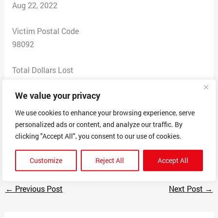
Aug 22, 2022
Victim Postal Code
98092
Total Dollars Lost
300
We value your privacy
Scam Description
We use cookies to enhance your browsing experience, serve
Advertise assistance with homeworks or essays but
personalized ads or content, and analyze our traffic. By
dont deliver the product, keep stalling and refuse to
clicking "Accept All", you consent to our use of cookies.
give the money back.
Customize
Reject All
Accept All
←
Previous Post
Next Post
→