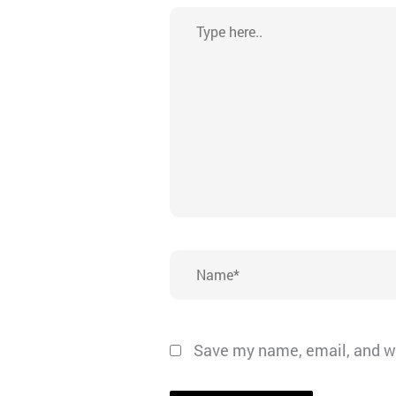
Type
here..
Name*
Save my name, email, and we