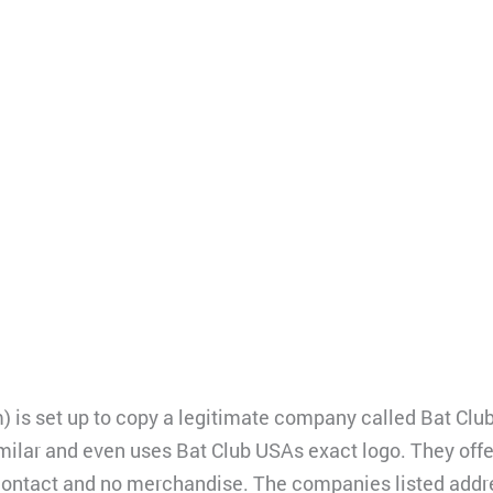
) is set up to copy a legitimate company called Bat Clu
milar and even uses Bat Club USAs exact logo. They offe
 contact and no merchandise. The companies listed addr