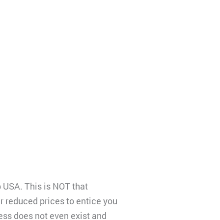
b USA. This is NOT that
r reduced prices to entice you
ess does not even exist and