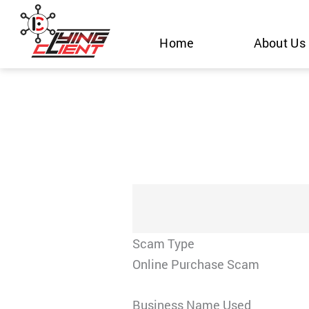
Skip
to
Home
About Us
content
Scam Type
Online Purchase Scam
Business Name Used