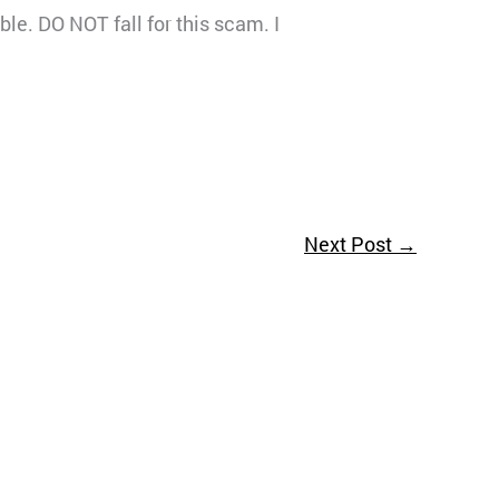
le. DO NOT fall for this scam. I
Next Post
→