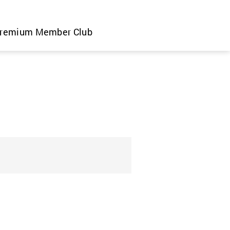
remium Member Club