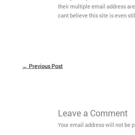
their multiple email address ar
cant believe this site is even stil
←
Previous Post
Leave a Comment
Your email address will not be 