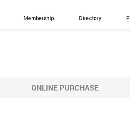
Membership
Directory
P
ONLINE PURCHASE