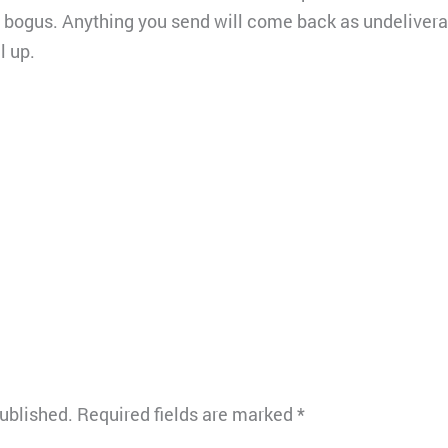
e bogus. Anything you send will come back as undeliverab
l up.
published.
Required fields are marked
*