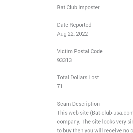
Bat Club Imposter
Date Reported
Aug 22, 2022
Victim Postal Code
93313
Total Dollars Lost
71
Scam Description
This web site (Bat-club-usa.com
company. The site looks very si
to buy then you will receive no