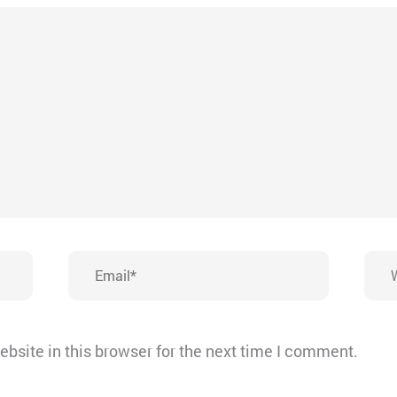
Email*
Webs
bsite in this browser for the next time I comment.