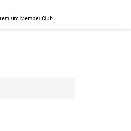
remium Member Club