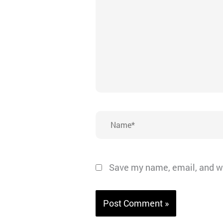
Name*
Save my name, email, and we