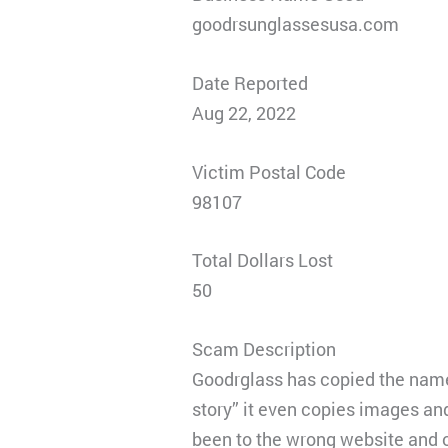
goodrsunglassesusa.com
Date Reported
Aug 22, 2022
Victim Postal Code
98107
Total Dollars Lost
50
Scam Description
Goodrglass has copied the names
story” it even copies images an
been to the wrong website and or