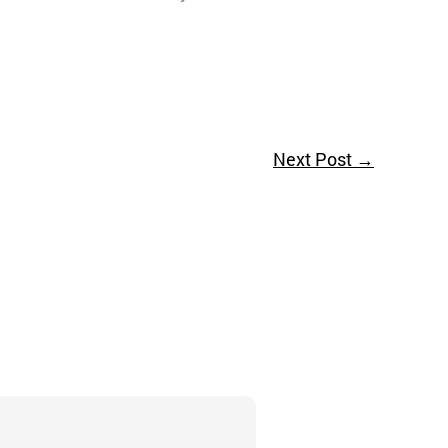
Next Post
→