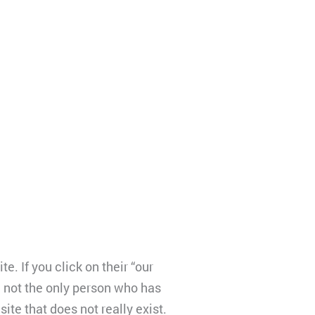
 If you click on their “our
m not the only person who has
ite that does not really exist.