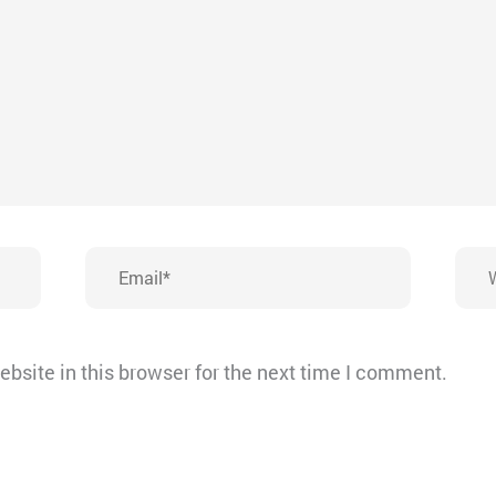
Email*
Webs
bsite in this browser for the next time I comment.