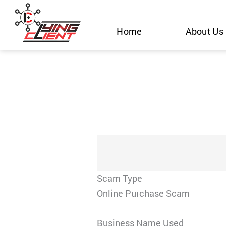
Skip
to
Home
About Us
content
Scam Type
Online Purchase Scam
Business Name Used