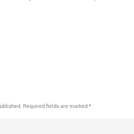
published.
Required fields are marked
*