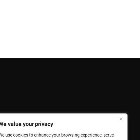
We value your privacy
We use cookies to enhance your browsing experience, serve