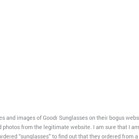
 and images of Goodr Sunglasses on their bogus website.
d photos from the legitimate website. I am sure that I a
dered “sunglasses” to find out that they ordered from a s