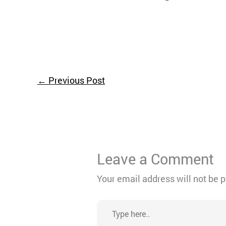
←
Previous Post
Leave a Comment
Your email address will not be 
Type
here..