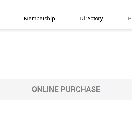
Membership
Directory
P
ONLINE PURCHASE