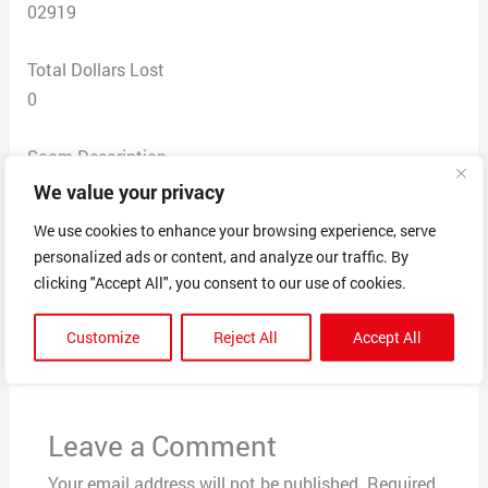
02919
Total Dollars Lost
0
Scam Description
received a text message from someone regarding my
We value your privacy
car for sale on marketplace. she then proceeded to ask
We use cookies to enhance your browsing experience, serve
me for the 6 digit code to verify it was me.
personalized ads or content, and analyze our traffic. By
clicking "Accept All", you consent to our use of cookies.
←
Previous Post
Next Post
→
Customize
Reject All
Accept All
Leave a Comment
Your email address will not be published.
Required