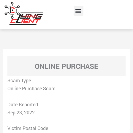
Skip
Menu
to
content
ONLINE PURCHASE
Scam Type
Online Purchase Scam
Date Reported
Sep 23, 2022
Victim Postal Code