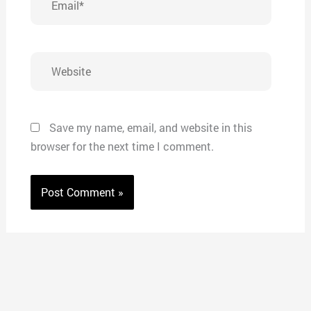
Website
Save my name, email, and website in this
browser for the next time I comment.