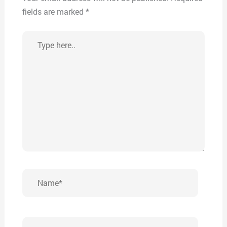
fields are marked
*
Type
here..
Name*
Email*