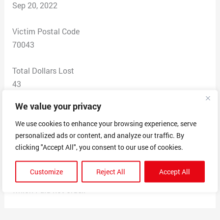
Sep 20, 2022
Victim Postal Code
70043
Total Dollars Lost
43
We value your privacy
Scam Description
The products were pet beds, and the advertisement was
We use cookies to enhance your browsing experience, serve
personalized ads or content, and analyze our traffic. By
on Instagram. They took money from my account,
clicking "Accept All", you consent to our use of cookies.
never delivered and products, do not have a phone
number, only answered my email with one reply, then
Customize
Reject All
Accept All
charged my account 3 weeks later for another item
which I did not order.