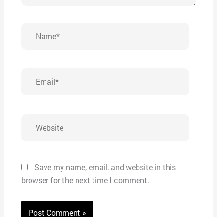
Name*
Email*
Website
Save my name, email, and website in this
browser for the next time I comment.