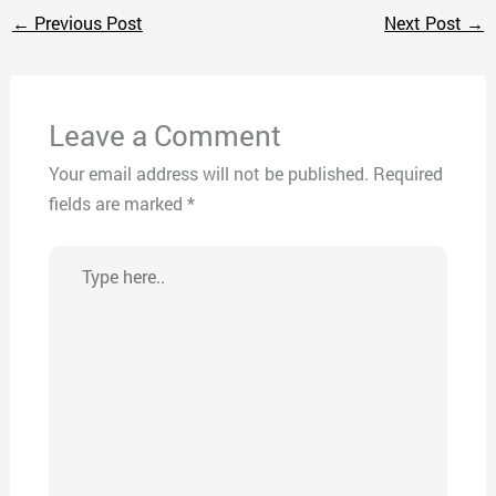
←
Previous Post
Next Post
→
Leave a Comment
Your email address will not be published.
Required
fields are marked
*
Type
here..