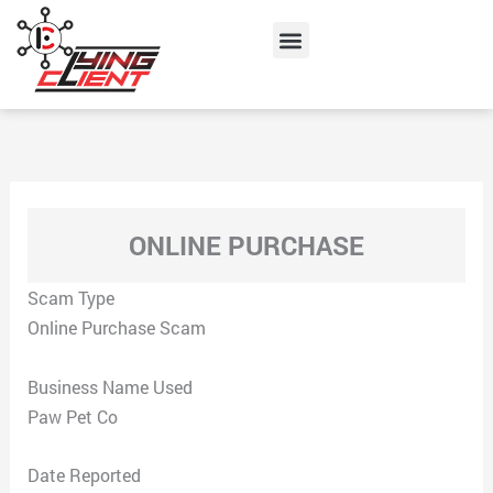
Skip
Menu
to
content
ONLINE PURCHASE
Scam Type
Online Purchase Scam
Business Name Used
Paw Pet Co
Date Reported