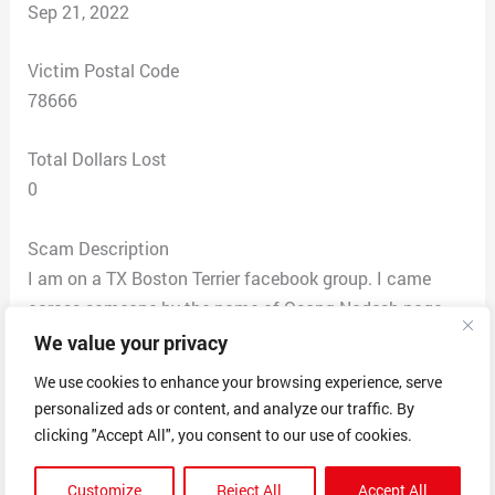
Sep 21, 2022
Victim Postal Code
78666
Total Dollars Lost
0
Scam Description
I am on a TX Boston Terrier facebook group. I came
across someone by the name of Osong Nadesh page
selling a Boston terrier puppy, so sent a message for
We value your privacy
information. Price was negotiable so made
We use cookies to enhance your browsing experience, serve
arraignments to purchase and pickup. Osong gave me
personalized ads or content, and analyze our traffic. By
an address of 20659 Stone Oak Pkwy Apt ****, San
clicking "Accept All", you consent to our use of cookies.
Antonio TX. I was messaging that I would be there for
pickup if Cash or Venmo would be ok at pickup.
Customize
Reject All
Accept All