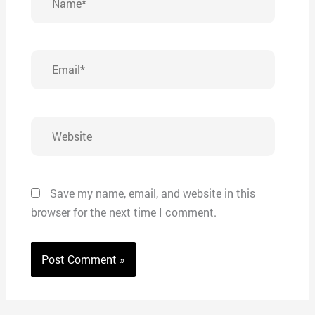
Email*
Website
Save my name, email, and website in this
browser for the next time I comment.