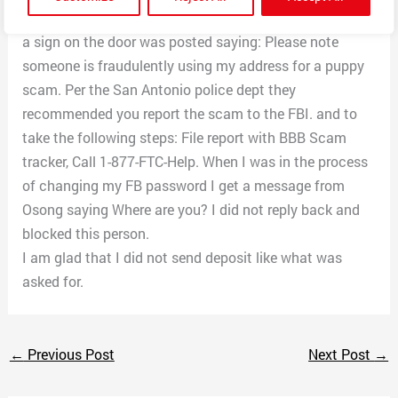
I did not get a reply back when I arrived at the residence
a sign on the door was posted saying: Please note
someone is fraudulently using my address for a puppy
scam. Per the San Antonio police dept they
recommended you report the scam to the FBI. and to
take the following steps: File report with BBB Scam
tracker, Call 1-877-FTC-Help. When I was in the process
of changing my FB password I get a message from
Osong saying Where are you? I did not reply back and
blocked this person.
I am glad that I did not send deposit like what was
asked for.
←
Previous Post
Next Post
→