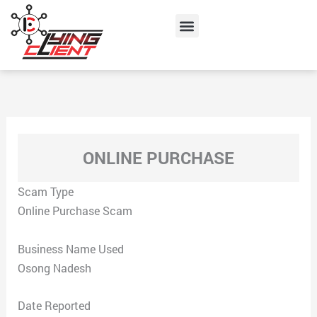
Skip
Menu
to
content
ONLINE PURCHASE
Scam Type
Online Purchase Scam
Business Name Used
Osong Nadesh
Date Reported