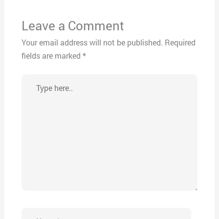
Leave a Comment
Your email address will not be published.
Required
fields are marked
*
Type
here..
Name*