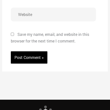
Website
Save my name, email, and website in this
browser for the next time I comment.