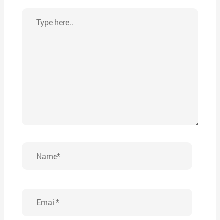
Type
here..
Name*
Email*