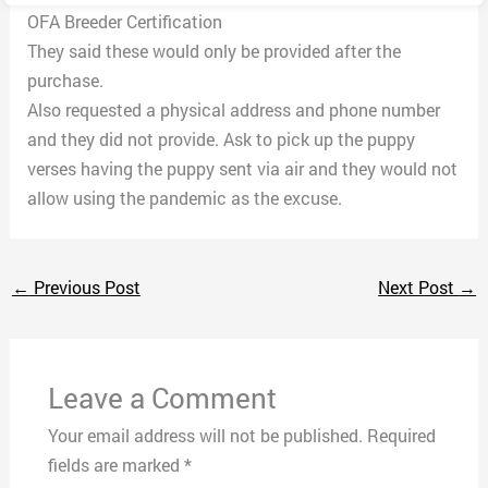
OFA Breeder Certification
They said these would only be provided after the
purchase.
Also requested a physical address and phone number
and they did not provide. Ask to pick up the puppy
verses having the puppy sent via air and they would not
allow using the pandemic as the excuse.
←
Previous Post
Next Post
→
Leave a Comment
Your email address will not be published.
Required
fields are marked
*