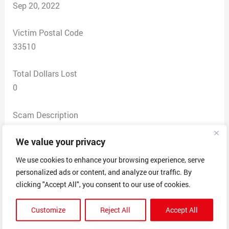
Sep 20, 2022
Victim Postal Code
33510
Total Dollars Lost
0
Scam Description
Requested below documentation for the sale of the
We value your privacy
American Bully puppy and they would not comply.
Contract for sale.
We use cookies to enhance your browsing experience, serve
Pedigree certificate.
personalized ads or content, and analyze our traffic. By
Registration certificate.
clicking "Accept All", you consent to our use of cookies.
Dog’s identification tag.
Customize
Reject All
Accept All
Health and vaccination certificates.
Dog ownership and breeding records.