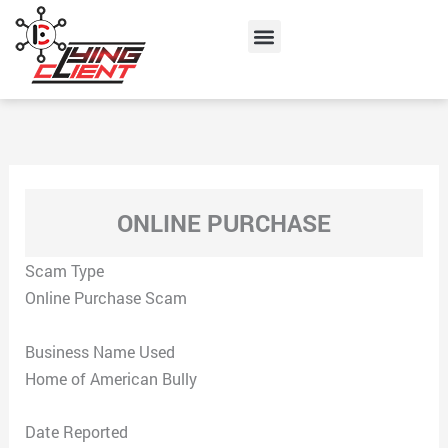
Skip
Menu
to
content
ONLINE PURCHASE
Scam Type
Online Purchase Scam
Business Name Used
Home of American Bully
Date Reported