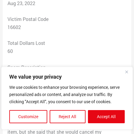
Aug 23, 2022
Victim Postal Code
16602
Total Dollars Lost
60
Scam Description
This scam involves selling you a dash cam for $5.80
We value your privacy
with free shipping then two days later getting a credit
We use cookies to enhance your browsing experience, serve
card charge for $59.96. I called the customer support
personalized ads or content, and analyze our traffic. By
number and was told that this was a subscription fee
clicking "Accept All", you consent to our use of cookies.
that I agreed to buy accepting their fine print
agreement. She told me that I could not return the
Customize
Reject All
Accept All
camera for a refund because it was a non-refundable
item, but she said that she would cancel my