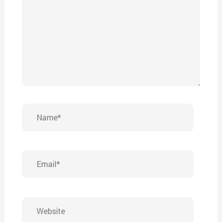
Name*
Email*
Website