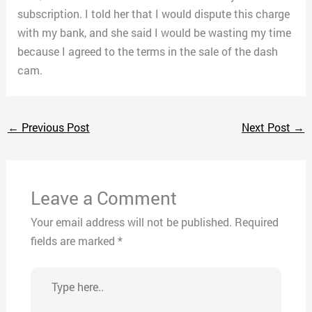
subscription. I told her that I would dispute this charge
with my bank, and she said I would be wasting my time
because I agreed to the terms in the sale of the dash
cam.
←
Previous Post
Next Post
→
Leave a Comment
Your email address will not be published.
Required
fields are marked
*
Type
here..