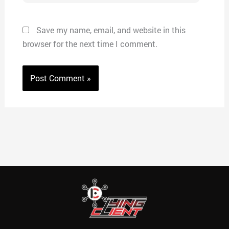
Save my name, email, and website in this
browser for the next time I comment.