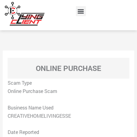
Skip
Menu
to
content
ONLINE PURCHASE
Scam Type
Online Purchase Scam
Business Name Used
CREATIVEHOMELIVINGESSE
Date Reported