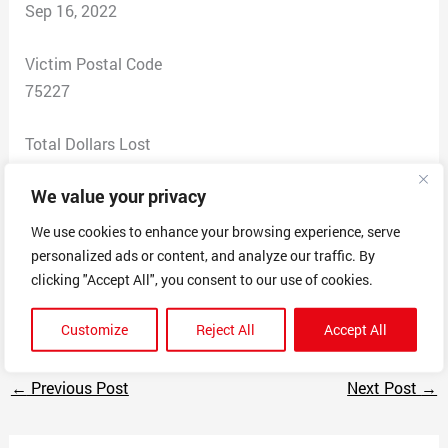
Sep 16, 2022
Victim Postal Code
75227
Total Dollars Lost
95
We value your privacy
Scam Description
We use cookies to enhance your browsing experience, serve
Marcela Figuera is running a business doing lashes
personalized ads or content, and analyze our traffic. By
unlicensed doing them from her home. She is charging
clicking "Accept All", you consent to our use of cookies.
cards on file from her website.
Customize
Reject All
Accept All
←
Previous Post
Next Post
→