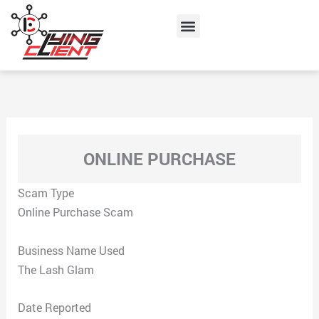
Skip
Menu
to
content
ONLINE PURCHASE
Scam Type
Online Purchase Scam
Business Name Used
The Lash Glam
Date Reported