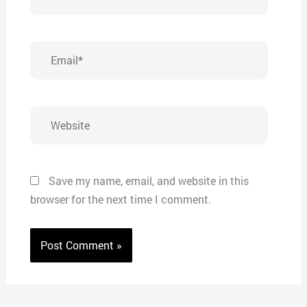
Email*
Website
Save my name, email, and website in this
browser for the next time I comment.