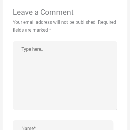
Leave a Comment
Your email address will not be published.
Required
fields are marked
*
Type
here..
Name*