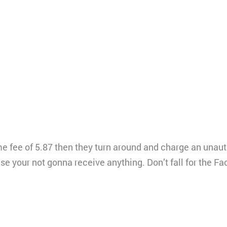
ime fee of 5.87 then they turn around and charge an unau
use your not gonna receive anything. Don’t fall for the 