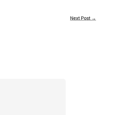
Next Post
→