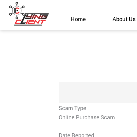
Skip
to
Home
About Us
content
Scam Type
Online Purchase Scam
Date Reported