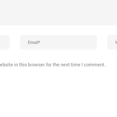
Email*
Webs
bsite in this browser for the next time I comment.