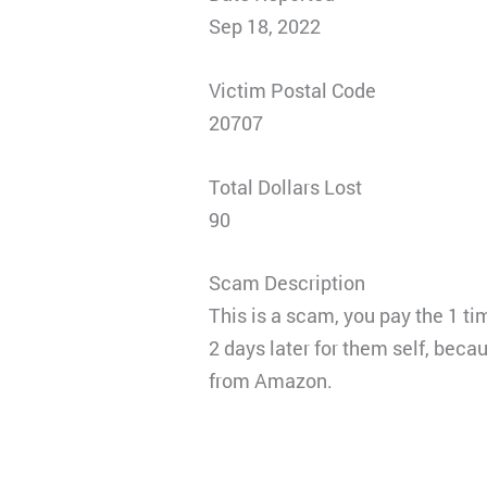
Sep 18, 2022
Victim Postal Code
20707
Total Dollars Lost
90
Scam Description
This is a scam, you pay the 1 t
2 days later for them self, beca
from Amazon.