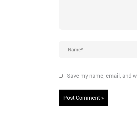
Name*
Save my name, email, and we