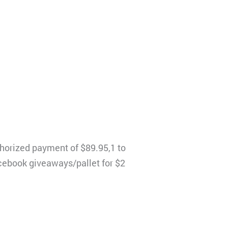
thorized payment of $89.95,1 to
Facebook giveaways/pallet for $2