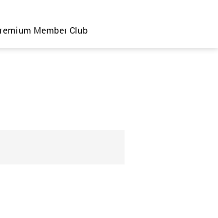
remium Member Club