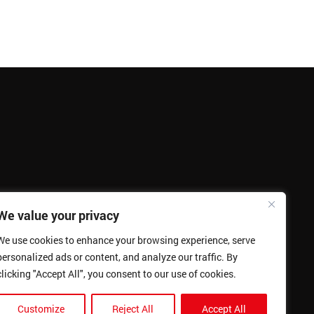
We value your privacy
We use cookies to enhance your browsing experience, serve
personalized ads or content, and analyze our traffic. By
clicking "Accept All", you consent to our use of cookies.
Customize
Reject All
Accept All