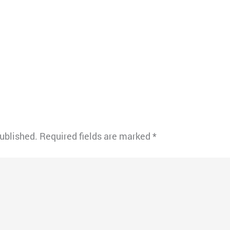
published.
Required fields are marked
*