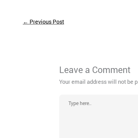
←
Previous Post
Leave a Comment
Your email address will not be 
Type
here..