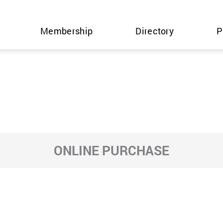
Membership
Directory
P
ONLINE PURCHASE