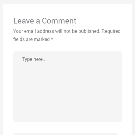
Leave a Comment
Your email address will not be published.
Required
fields are marked
*
Type
here..