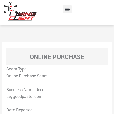
Skip
Menu
to
content
ONLINE PURCHASE
Scam Type
Online Purchase Scam
Business Name Used
Leygoodpastor.com
Date Reported