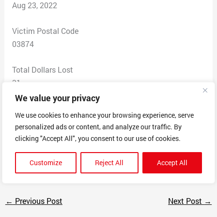
Aug 23, 2022
Victim Postal Code
03874
Total Dollars Lost
31
We value your privacy
Scam Description
We use cookies to enhance your browsing experience, serve
I was researching a trash can for dog poop. This was
personalized ads or content, and analyze our traffic. By
the same item at a discount price. Ordered no email for
clicking "Accept All", you consent to our use of cookies.
confirmation. Tried to call does not go through. Tried to
email does not go through
Customize
Reject All
Accept All
←
Previous Post
Next Post
→