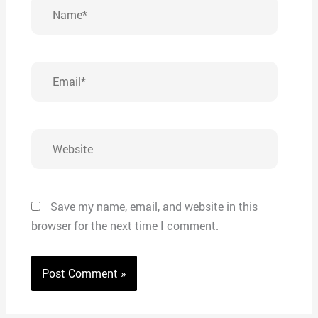
Name*
Email*
Website
Save my name, email, and website in this
browser for the next time I comment.