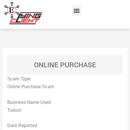
Skip
Menu
to
content
ONLINE PURCHASE
Scam Type
Online Purchase Scam
Business Name Used
Tudum
Date Reported