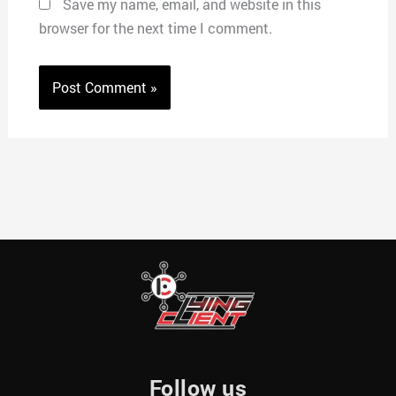
Save my name, email, and website in this
browser for the next time I comment.
Follow us