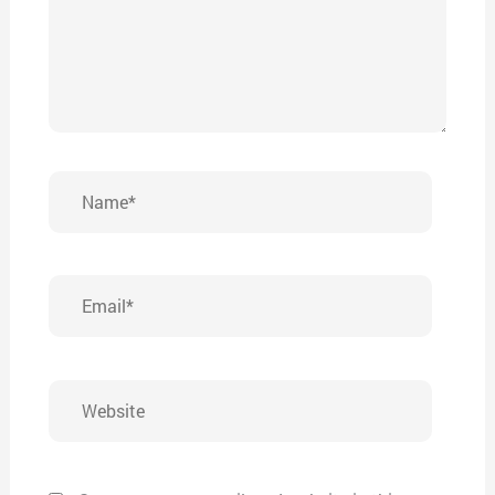
Name*
Email*
Website