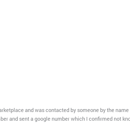
arketplace and was contacted by someone by the name o
ber and sent a google number which I confirmed not kn