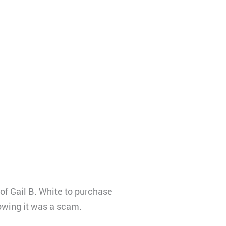
f Gail B. White to purchase
owing it was a scam.