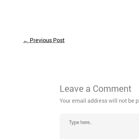
←
Previous Post
Leave a Comment
Your email address will not be 
Type
here..