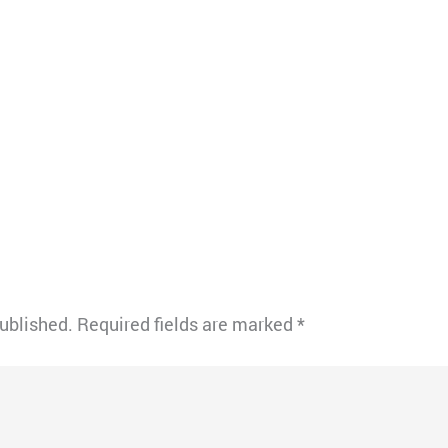
published.
Required fields are marked
*