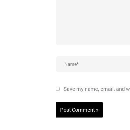
Name*
Save my name, email, and we