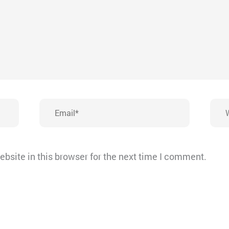
Email*
Webs
bsite in this browser for the next time I comment.