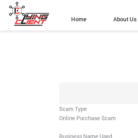
Skip
to
Home
About Us
content
Scam Type
Online Purchase Scam
Business Name Used