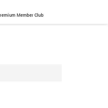
remium Member Club