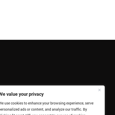
We value your privacy
We use cookies to enhance your browsing experience, serve
personalized ads or content, and analyze our traffic. By