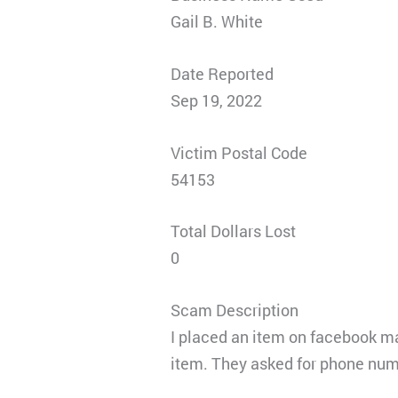
Gail B. White
Date Reported
Sep 19, 2022
Victim Postal Code
54153
Total Dollars Lost
0
Scam Description
I placed an item on facebook m
item. They asked for phone num