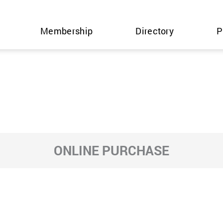
Membership
Directory
P
ONLINE PURCHASE