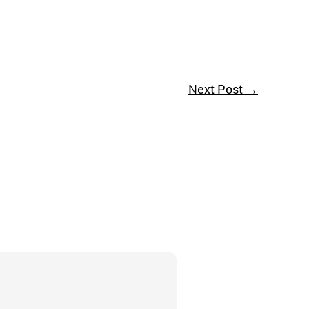
Next Post
→