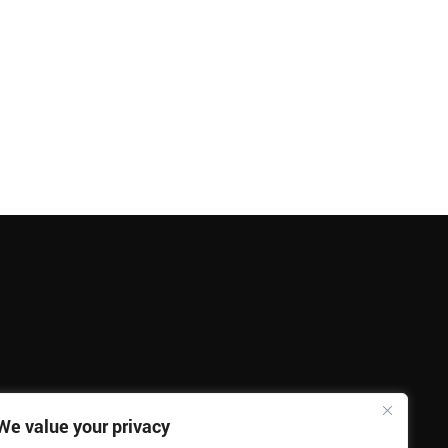
We value your privacy