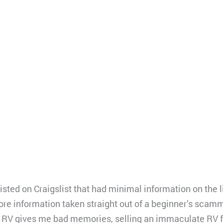
isted on Craigslist that had minimal information on the
more information taken straight out of a beginner’s scam
RV gives me bad memories, selling an immaculate RV fo