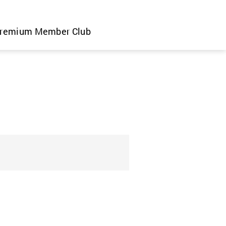
remium Member Club