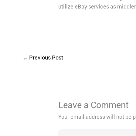
utilize eBay services as middle
←
Previous Post
Leave a Comment
Your email address will not be 
Type