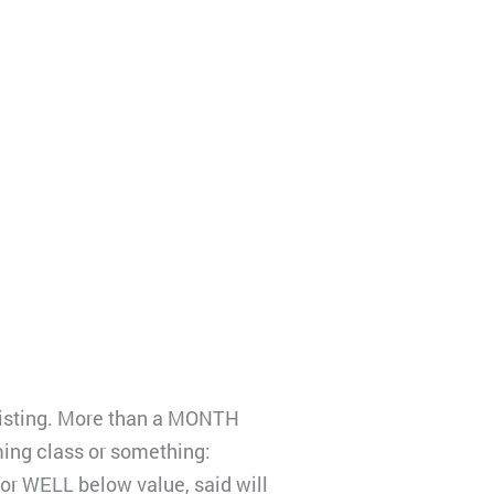
 listing. More than a MONTH
ming class or something:
r WELL below value, said will