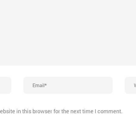
Email*
Webs
bsite in this browser for the next time I comment.