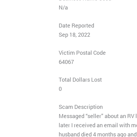
N/a
Date Reported
Sep 18, 2022
Victim Postal Code
64067
Total Dollars Lost
0
Scam Description
Messaged “seller” about an RV l
later I received an email with 
husband died 4 months ago and 