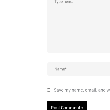
here..
Name*
Save my name, email, and we