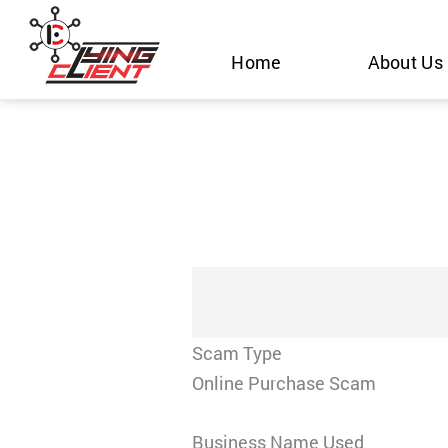
Skip
to
Home
About Us
content
Scam Type
Online Purchase Scam
Business Name Used