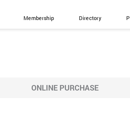
Membership
Directory
P
ONLINE PURCHASE