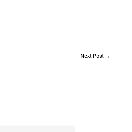
Next Post
→