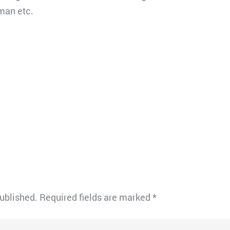
man etc.
published.
Required fields are marked
*