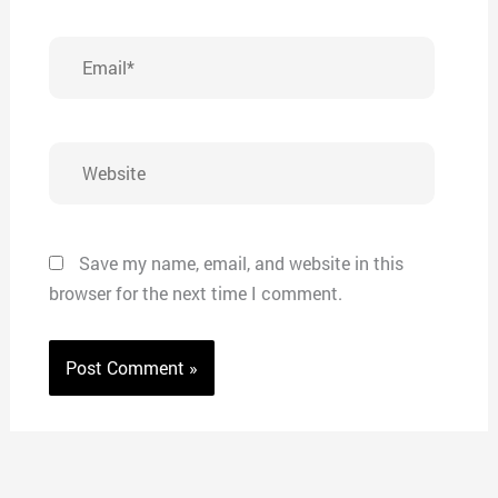
Email*
Website
Save my name, email, and website in this
browser for the next time I comment.