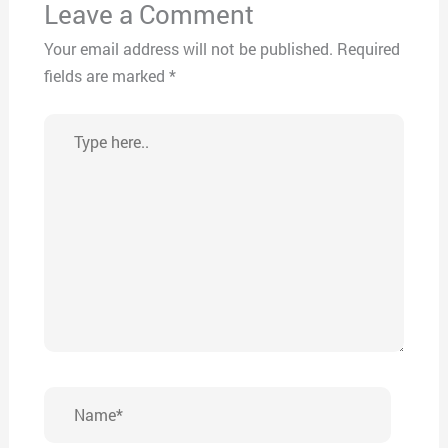
Leave a Comment
Your email address will not be published.
Required
fields are marked
*
Type
here..
Name*