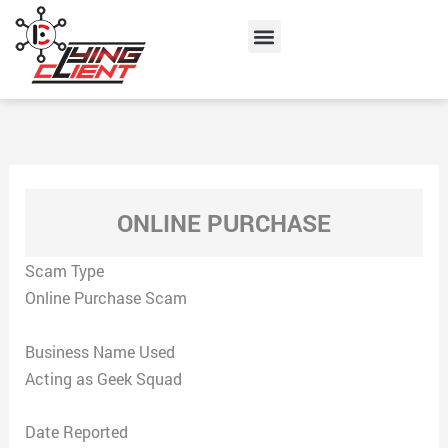
Skip
Menu
to
content
ONLINE PURCHASE
Scam Type
Online Purchase Scam
Business Name Used
Acting as Geek Squad
Date Reported