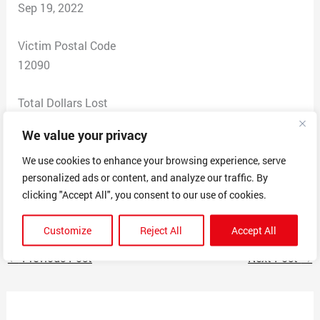
Sep 19, 2022
Victim Postal Code
12090
Total Dollars Lost
0
We value your privacy
Scam Description
We use cookies to enhance your browsing experience, serve
personalized ads or content, and analyze our traffic. By
Sent a copy of invoice for $349.00 for a subscription
clicking "Accept All", you consent to our use of cookies.
online service.
Customize
Reject All
Accept All
←
Previous Post
Next Post
→