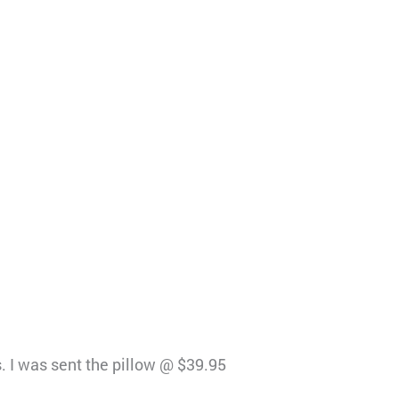
s. I was sent the pillow @ $39.95