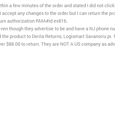
hin a few minutes of the order and stated I did not click 
 accept any changes to the order but I can return the pro
turn authorization RMA#id ex816.
ven though they advertise to be and have a NJ phone n
 the product to Derila Returns, Logismart Savanoriu pr. 1
t over $88.00 to return. They are NOT A US company as adv