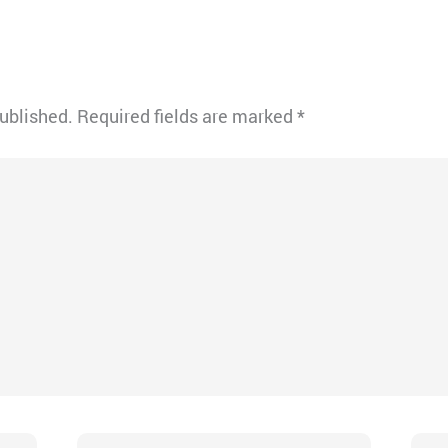
published.
Required fields are marked
*
Email*
Webs