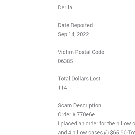
Derila
Date Reported
Sep 14, 2022
Victim Postal Code
06385
Total Dollars Lost
114
Scam Description
Order # 770e6e
I placed an order for the pillow
and 4 pillow cases @ $65.96-To