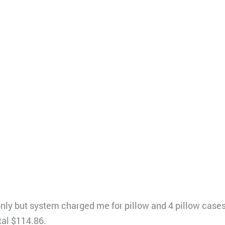
 only but system charged me for pillow and 4 pillow case
tal $114.86.