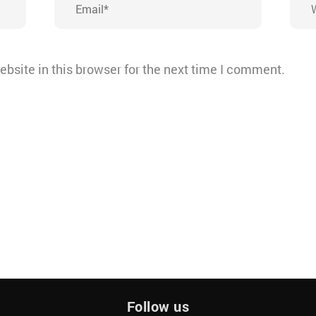
bsite in this browser for the next time I comment.
Follow us