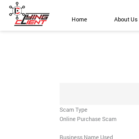
Skip
to
Home
About Us
content
Scam Type
Online Purchase Scam
Business Name Used