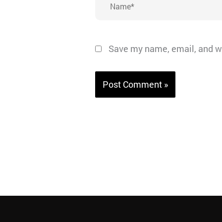
Save my name, email, and we