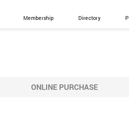
Membership
Directory
P
ONLINE PURCHASE