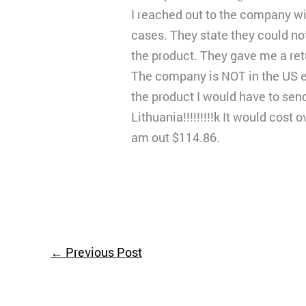
I reached out to the company wit
cases. They state they could not
the product. They gave me a re
The company is NOT in the US e
the product I would have to send
Lithuania!!!!!!!!!k It would cos
am out $114.86.
←
Previous Post