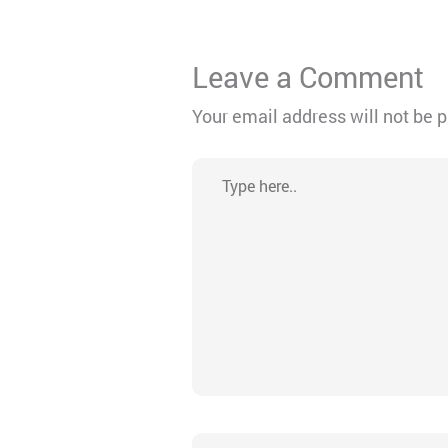
Leave a Comment
Your email address will not be 
Type
here..
Name*