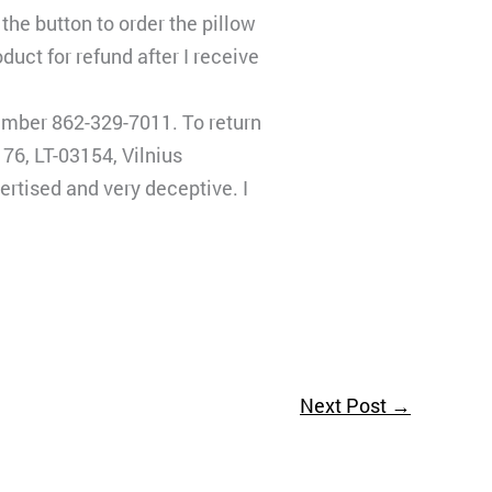
the button to order the pillow
duct for refund after I receive
umber 862-329-7011. To return
76, LT-03154, Vilnius
ertised and very deceptive. I
Next Post
→