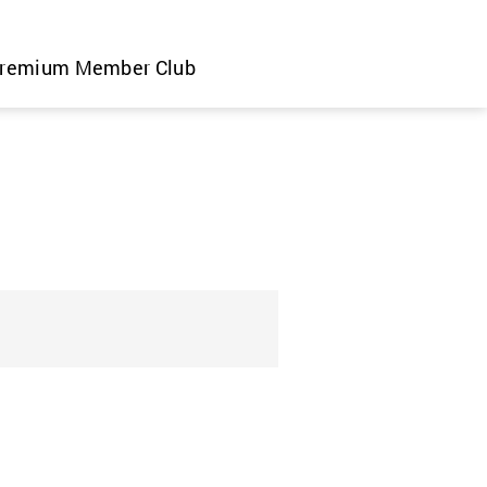
remium Member Club