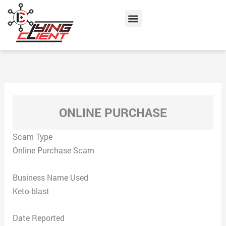
Skip
Menu
to
content
ONLINE PURCHASE
Scam Type
Online Purchase Scam
Business Name Used
Keto-blast
Date Reported