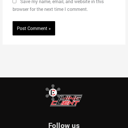
Save my name, email, and website in this
browser for the next time I comment.
Follow us