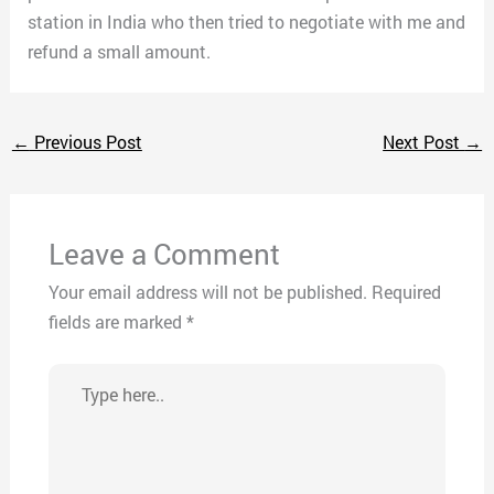
station in India who then tried to negotiate with me and
refund a small amount.
←
Previous Post
Next Post
→
Leave a Comment
Your email address will not be published.
Required
fields are marked
*
Type
here..