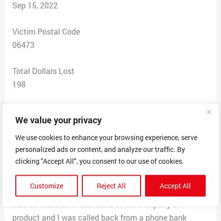
Sep 15, 2022
Victim Postal Code
06473
Total Dollars Lost
198
Scam Description
We value your privacy
I called Monday to get a refund and to return this order.
I was charged $198.78 when it was supposed to
We use cookies to enhance your browsing experience, serve
personalized ads or content, and analyze our traffic. By
$49.99. I received no order summary nor a packaging
clicking "Accept All", you consent to our use of cookies.
slip summarizing the order and cost. I was told I would
receive the return label within 24-48 hrs via email. I
Customize
Reject All
Accept All
have not received it. Additionally when I called, there
was no mention of the name of the company or
product and I was called back from a phone bank