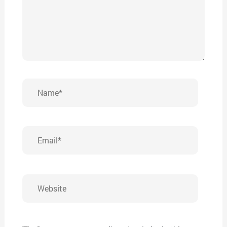
Name*
Email*
Website