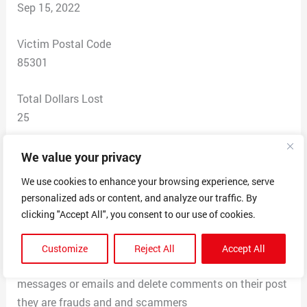
Sep 15, 2022
Victim Postal Code
85301
Total Dollars Lost
25
Scam Description
We value your privacy
I had seen on social media platform tiktok that these
We use cookies to enhance your browsing experience, serve
shes were popular and cute so I took a look at their
personalized ads or content, and analyze our traffic. By
page and they looked legit with other people posting
clicking "Accept All", you consent to our use of cookies.
and wearing their products so I went to their website
and purchased from them it’s been 7 months and I still
Customize
Reject All
Accept All
have not received my order they do not respond to
messages or emails and delete comments on their post
they are frauds and and scammers