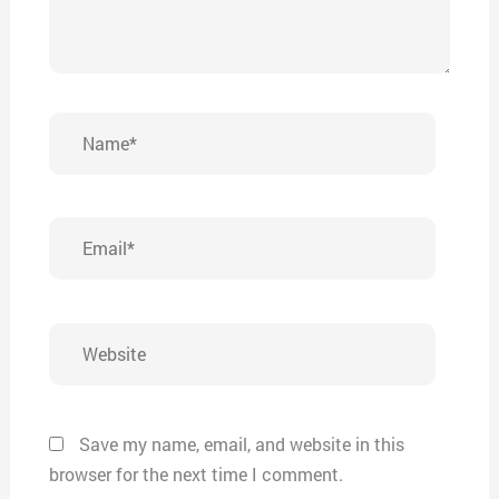
Name*
Email*
Website
Save my name, email, and website in this
browser for the next time I comment.