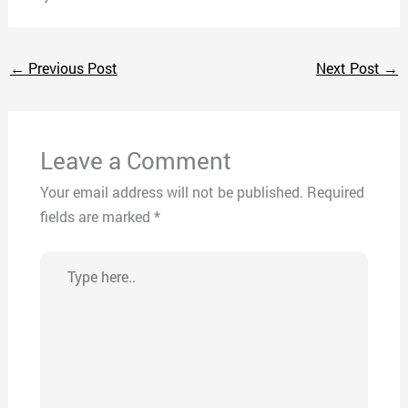
←
Previous Post
Next Post
→
Leave a Comment
Your email address will not be published.
Required
fields are marked
*
Type
here..