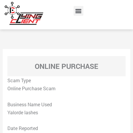
Skip
Menu
to
content
ONLINE PURCHASE
Scam Type
Online Purchase Scam
Business Name Used
Yalorde lashes
Date Reported