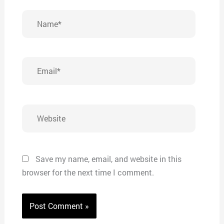
Name*
Email*
Website
Save my name, email, and website in this
browser for the next time I comment.