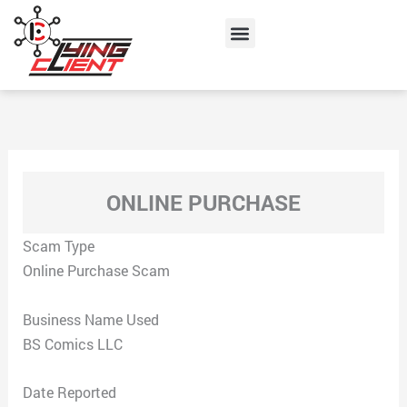
Skip
Menu
to
content
ONLINE PURCHASE
Scam Type
Online Purchase Scam
Business Name Used
BS Comics LLC
Date Reported