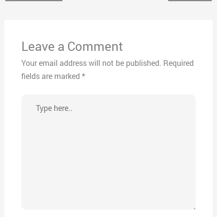
Leave a Comment
Your email address will not be published.
Required
fields are marked
*
Type
here..