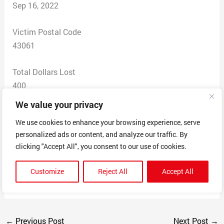
Sep 16, 2022
Victim Postal Code
43061
Total Dollars Lost
400
We value your privacy
Scam Description
We use cookies to enhance your browsing experience, serve
Sold comic books via Facebook and their website. Did
personalized ads or content, and analyze our traffic. By
not fulfill the orders and blamed a third party. Then they
clicking "Accept All", you consent to our use of cookies.
blocked all communications. This was repeated with
several customers who are now trying to get their
Customize
Reject All
Accept All
refunds.
←
Previous Post
Next Post
→