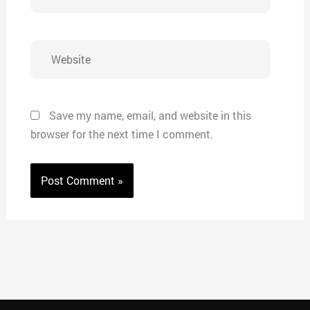
Website
Save my name, email, and website in this
browser for the next time I comment.