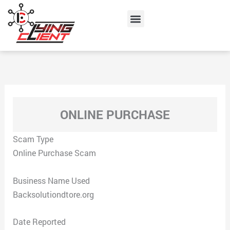
Skip
Menu
to
content
ONLINE PURCHASE
Scam Type
Online Purchase Scam
Business Name Used
Backsolutiondtore.org
Date Reported