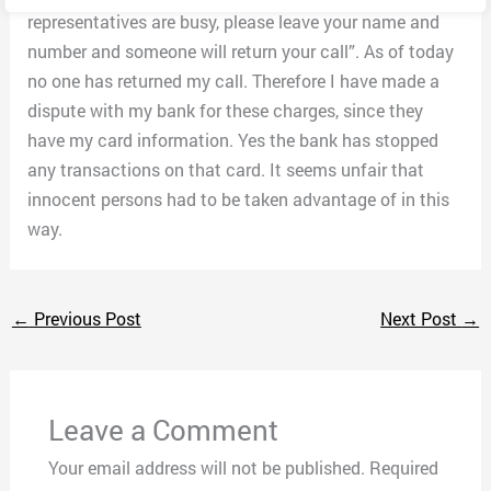
representatives are busy, please leave your name and
number and someone will return your call”. As of today
no one has returned my call. Therefore I have made a
dispute with my bank for these charges, since they
have my card information. Yes the bank has stopped
any transactions on that card. It seems unfair that
innocent persons had to be taken advantage of in this
way.
←
Previous Post
Next Post
→
Leave a Comment
Your email address will not be published.
Required