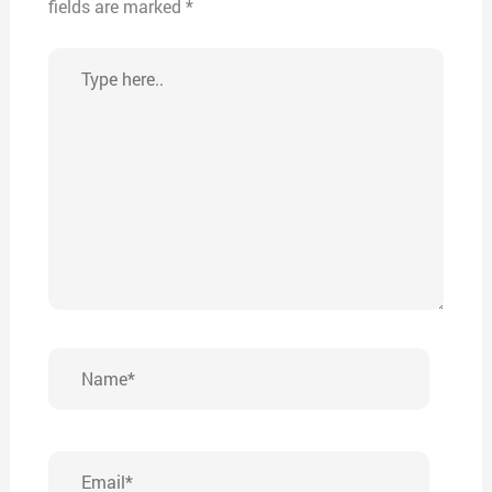
fields are marked
*
Type
here..
Name*
Email*