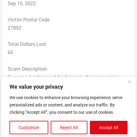
Sep 15, 2022
Victim Postal Code
27892
Total Dollars Lost
65
Scam Description
Saw an advertisement for free pair of compression
socks, just pay shipping cost of $6.95. This was July
We value your privacy
30, 2022 and product was received on August 3rd. This
We use cookies to enhance your browsing experience, serve
is the only transaction I approved. However there were
personalized ads or content, and analyze our traffic. By
charges on my card for $24.97 on August 14 and
clicking "Accept All", you consent to our use of cookies.
September 14, 2022. The last transaction resulted in
my account overdrafting and was charged a fee if
Customize
Reject All
Accept All
$15.00. I called several times only to get a message “All