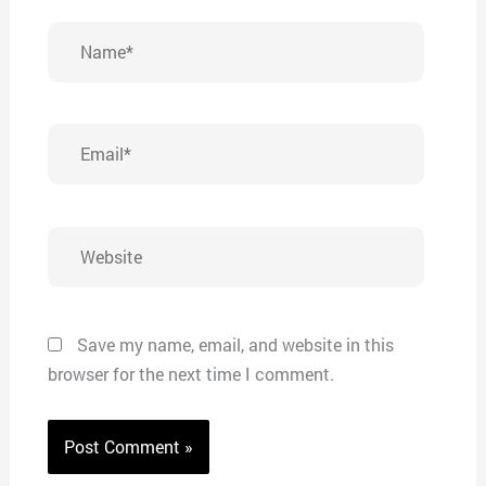
Name*
Email*
Website
Save my name, email, and website in this
browser for the next time I comment.