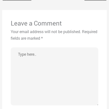
Leave a Comment
Your email address will not be published.
Required
fields are marked
*
Type
here..