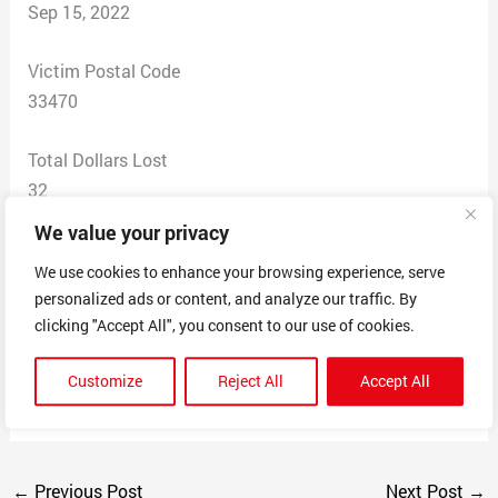
Sep 15, 2022
Victim Postal Code
33470
Total Dollars Lost
32
We value your privacy
Scam Description
We use cookies to enhance your browsing experience, serve
This company claimed to sale a robot vacuum. I
personalized ads or content, and analyze our traffic. By
checked my card and saw two charges. The internet
clicking "Accept All", you consent to our use of cookies.
said they are scammer.
MOLANO ROSE VENTURING LLC
Customize
Reject All
Accept All
CHIEFNOTEWORTHYPHOTOGR
←
Previous Post
Next Post
→