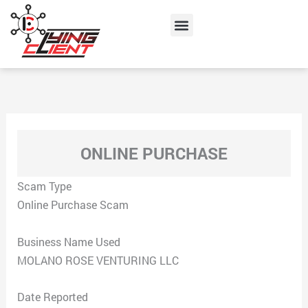
Skip
Menu
to
content
ONLINE PURCHASE
Scam Type
Online Purchase Scam
Business Name Used
MOLANO ROSE VENTURING LLC
Date Reported