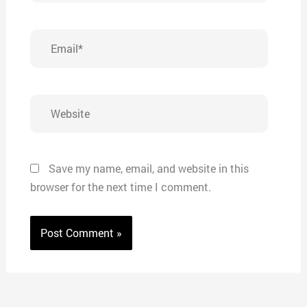
Email*
Website
Save my name, email, and website in this
browser for the next time I comment.