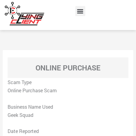
Skip
Menu
to
content
ONLINE PURCHASE
Scam Type
Online Purchase Scam
Business Name Used
Geek Squad
Date Reported