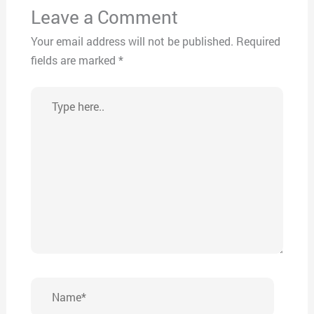
Leave a Comment
Your email address will not be published.
Required
fields are marked
*
Type
here..
Name*