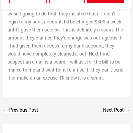
account. After telling the person on the phone that I
wasn’t going to do that, they insisted that if I didn’t
login to my bank account, I’d be charged $500 a week
until I gave them access. This is definitely a scam. The
amount they claimed they’d charge was outrageous. If
I had given them access to my bank account, they
would have completely cleaned it out. Next time I
suspect an email is a scam, I will ask for the bill to be
mailed to me and wait for it to arrive. If they can’t send
it or make up an excuse, I’ll know it is a scam.
←
Previous Post
Next Post
→