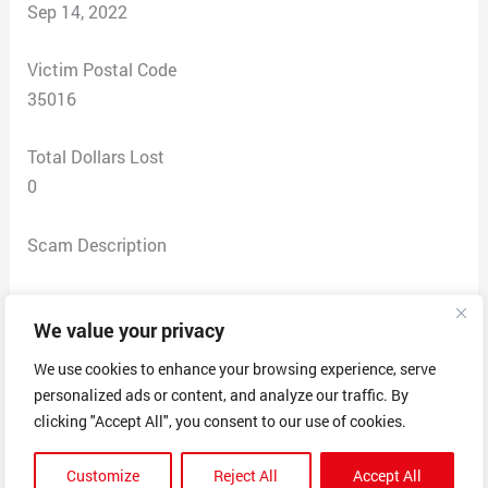
Sep 14, 2022
Victim Postal Code
35016
Total Dollars Lost
0
Scam Description
I was contacted via email by Geek Squad who provided an invoice in the
We value your privacy
for a subscription. I called the number
amount of $249.99
provided on the invoice. They asked me to go to
We use cookies to enhance your browsing experience, serve
anydesk.com and download the software. I did it and
personalized ads or content, and analyze our traffic. By
immediately felt uneasy as I could see someone else’s
clicking "Accept All", you consent to our use of cookies.
mouse move on my screen. I was then told that in order
Customize
Reject All
Accept All
to cancel the subscription I needed to access my bank