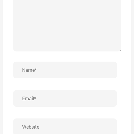
Name*
Email*
Website