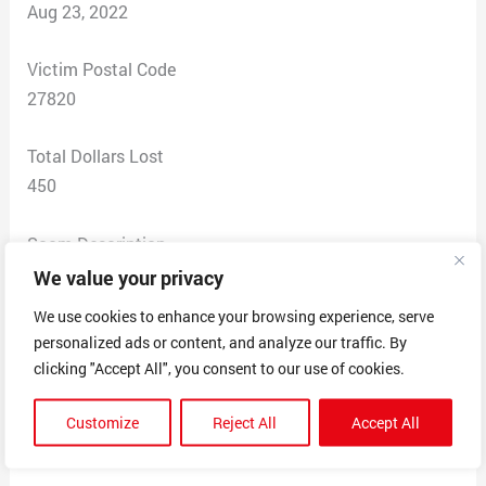
Aug 23, 2022
Victim Postal Code
27820
Total Dollars Lost
450
Scam Description
We value your privacy
Page advertises to do college course work. Their
We use cookies to enhance your browsing experience, serve
agreement states if they don’t get the desired grade or
personalized ads or content, and analyze our traffic. By
fail to do the work you get a full refund. Once you pay
clicking "Accept All", you consent to our use of cookies.
they continuously ask for hundreds of more money and
if you refuse to pay or ask for a refund they begin
Customize
Reject All
Accept All
blackmailing you.