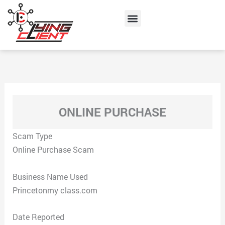
Skip
Menu
to
content
ONLINE PURCHASE
Scam Type
Online Purchase Scam
Business Name Used
Princetonmy class.com
Date Reported