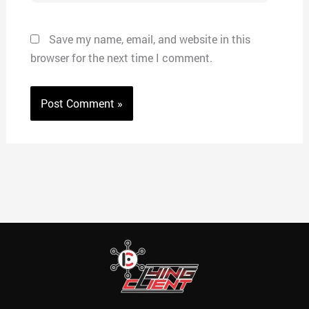
Save my name, email, and website in this
browser for the next time I comment.