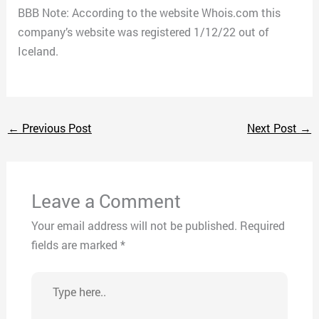
BBB Note: According to the website Whois.com this
company’s website was registered 1/12/22 out of
Iceland.
←
Previous Post
Next Post
→
Leave a Comment
Your email address will not be published.
Required
fields are marked
*
Type
here..