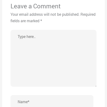
Leave a Comment
Your email address will not be published.
Required
fields are marked
*
Type
here..
Name*