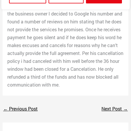
owner. Once a day has gone by and still no word from
the business owner I decided to Google his number and
found a number of reviews on him stating that he does
not provide the services he promises. Once he receives
payment he goes silent and if he does keep his word he
makes excuses and cancels for reasons why he can’t
actually provide the full agreement. Per his cancellation
policy i had canceled with him well before the 36 hour
window had been closed for a Cancelation. He only
refunded a third of the funds and has now blocked all
communication with me.
←
Previous Post
Next Post
→