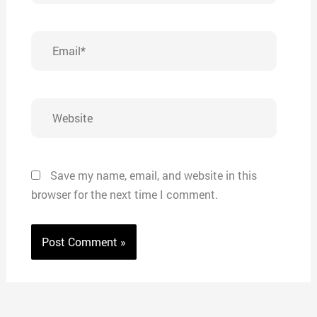
Email*
Website
Save my name, email, and website in this
browser for the next time I comment.