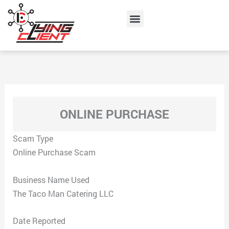
Skip
Menu
to
content
ONLINE PURCHASE
Scam Type
Online Purchase Scam
Business Name Used
The Taco Man Catering LLC
Date Reported