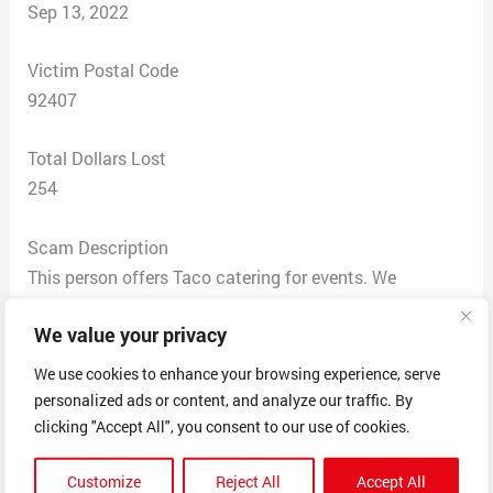
Sep 13, 2022
Victim Postal Code
92407
Total Dollars Lost
254
Scam Description
This person offers Taco catering for events. We
contacted the gentleman by phone and spoke he
We value your privacy
offered a great deal on a package and said that he
would give us a discount if we decided to pay in full
We use cookies to enhance your browsing experience, serve
and book now. He provided invoices and
personalized ads or content, and analyze our traffic. By
documentation that he has a legitimate LLC so we
clicking "Accept All", you consent to our use of cookies.
went ahead and booked. Once the payment was made
Customize
Reject All
Accept All
there was zero communication from the business