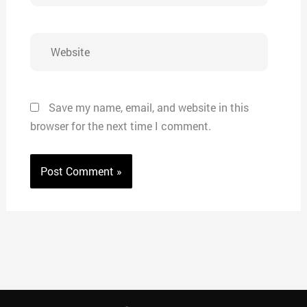
Website
Save my name, email, and website in this
browser for the next time I comment.