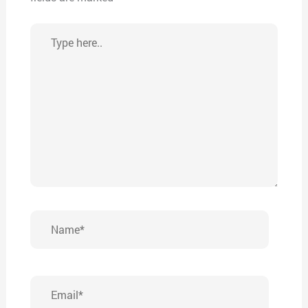
Type
here..
Name*
Email*