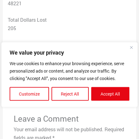
48221
Total Dollars Lost
205
Scam Description
We value your privacy
I ordered products and they were never delivered. They
are non responsive.
We use cookies to enhance your browsing experience, serve
personalized ads or content, and analyze our traffic. By
clicking "Accept All", you consent to our use of cookies.
←
Previous Post
Next Post
→
Customize
Reject All
Accept All
Leave a Comment
Your email address will not be published.
Required
fields are marked
*