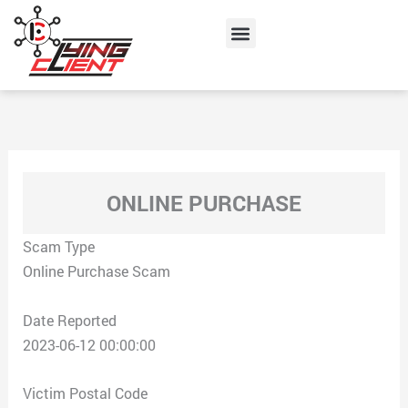
Skip
Menu
to
content
ONLINE PURCHASE
Scam Type
Online Purchase Scam
Date Reported
2023-06-12 00:00:00
Victim Postal Code