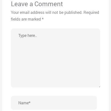
Leave a Comment
Your email address will not be published.
Required
fields are marked
*
Type
here..
Name*