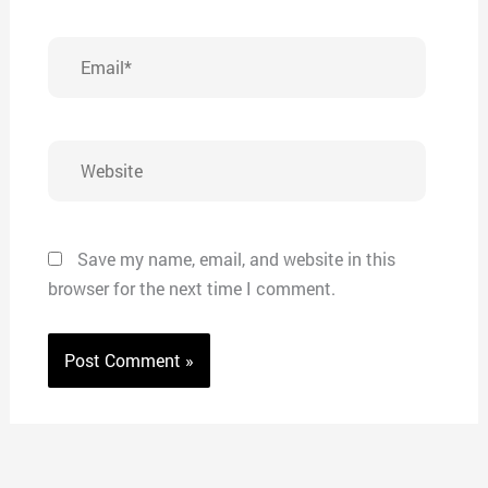
Email*
Website
Save my name, email, and website in this
browser for the next time I comment.