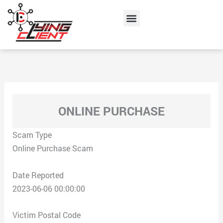
Skip
Menu
to
content
ONLINE PURCHASE
Scam Type
Online Purchase Scam
Date Reported
2023-06-06 00:00:00
Victim Postal Code