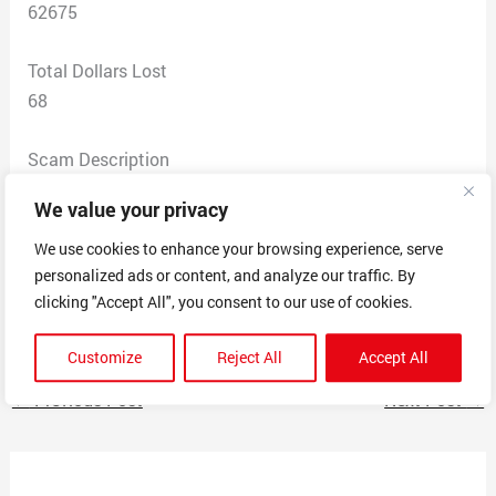
62675
Total Dollars Lost
68
Scam Description
I ordered shoes. They are too big and in no way shape
We value your privacy
or form what was advertised. I’ve sent multiple emails
back-and-forth to this company asking for my money
We use cookies to enhance your browsing experience, serve
personalized ads or content, and analyze our traffic. By
back. They won’t give me a full refund unless I pay for
clicking "Accept All", you consent to our use of cookies.
shipping, and I’m not going to do that.
Customize
Reject All
Accept All
←
Previous Post
Next Post
→