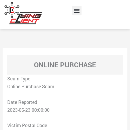
Skip
Menu
to
content
ONLINE PURCHASE
Scam Type
Online Purchase Scam
Date Reported
2023-05-23 00:00:00
Victim Postal Code