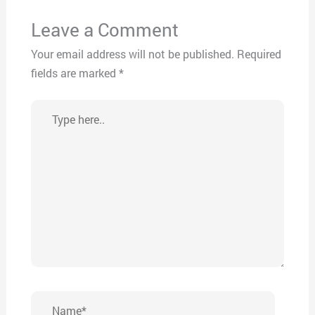
Leave a Comment
Your email address will not be published.
Required
fields are marked
*
Type
here..
Name*