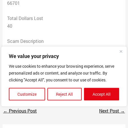
66701
Total Dollars Lost
40
Scam Description
placed an order for a pet fence — never received any
We value your privacy
order confirmation or shipping or contact — there was a
printable receipt and the order # was230510022952257
We use cookies to enhance your browsing experience, serve
— placed the order on my debit card (which card has
personalized ads or content, and analyze our traffic. By
since been cancelled) — they have the debit card # and
clicking "Accept All", you consent to our use of cookies.
my name and address and e-mail address
Customize
Reject All
Accept All
←
Previous Post
Next Post
→