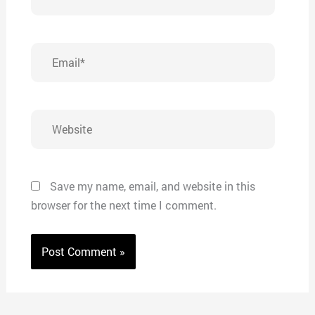
Email*
Website
Save my name, email, and website in this
browser for the next time I comment.