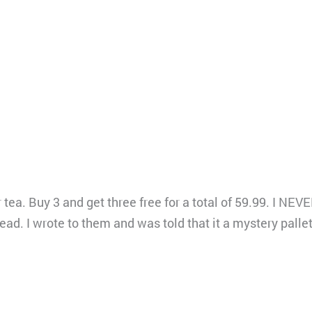
 tea. Buy 3 and get three free for a total of 59.99. I N
 I wrote to them and was told that it a mystery pallet