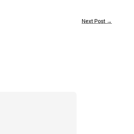
Next Post
→