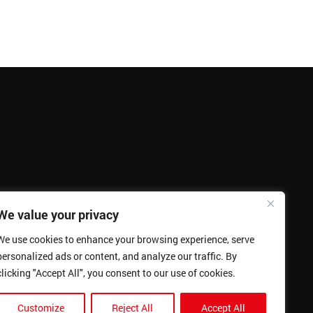
We value your privacy
We use cookies to enhance your browsing experience, serve
personalized ads or content, and analyze our traffic. By
clicking "Accept All", you consent to our use of cookies.
Customize
Reject All
Accept All