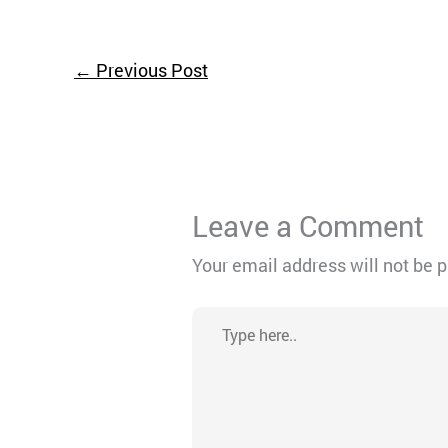
←
Previous Post
Leave a Comment
Your email address will not be 
Type
here..