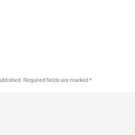
published.
Required fields are marked
*