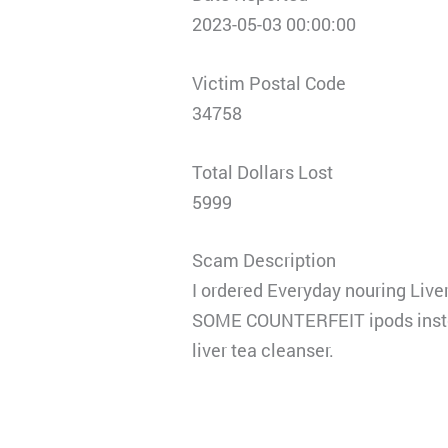
2023-05-03 00:00:00
Victim Postal Code
34758
Total Dollars Lost
5999
Scam Description
I ordered Everyday nouring Liver
SOME COUNTERFEIT ipods instead.
liver tea cleanser.