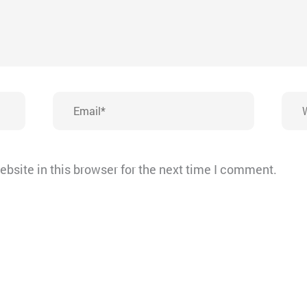
Email*
Webs
bsite in this browser for the next time I comment.