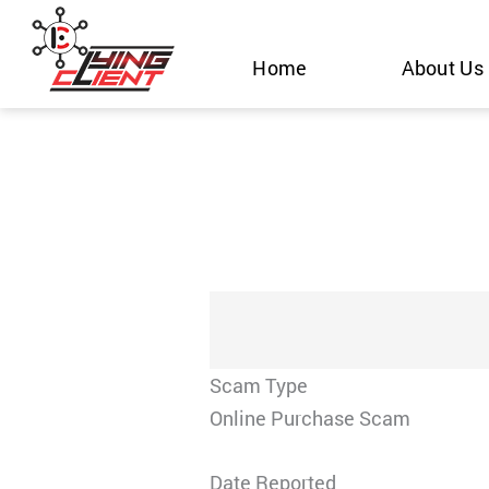
Skip
to
Home
About Us
content
Scam Type
Online Purchase Scam
Date Reported