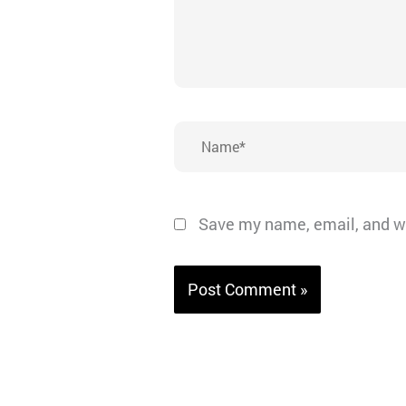
Name*
Save my name, email, and we