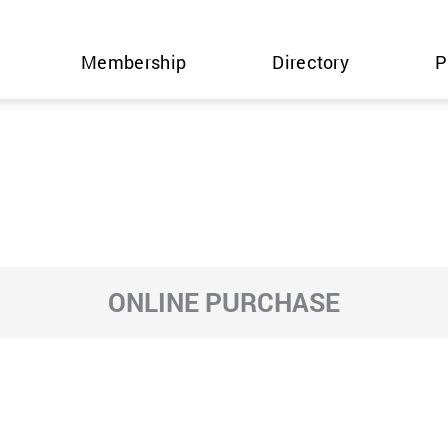
Membership
Directory
P
ONLINE PURCHASE