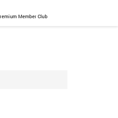
remium Member Club