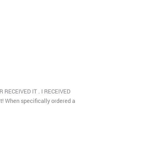
EVER RECEIVED IT . I RECEIVED
t! When specifically ordered a