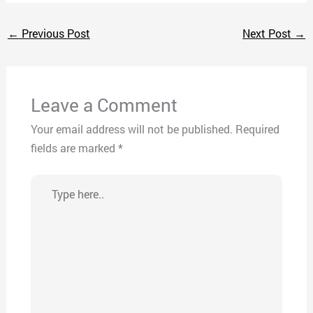
←
Previous Post
Next Post
→
Leave a Comment
Your email address will not be published.
Required
fields are marked
*
Type
here..