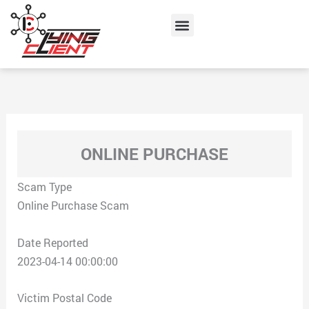
Skip
Menu
to
content
ONLINE PURCHASE
Scam Type
Online Purchase Scam
Date Reported
2023-04-14 00:00:00
Victim Postal Code