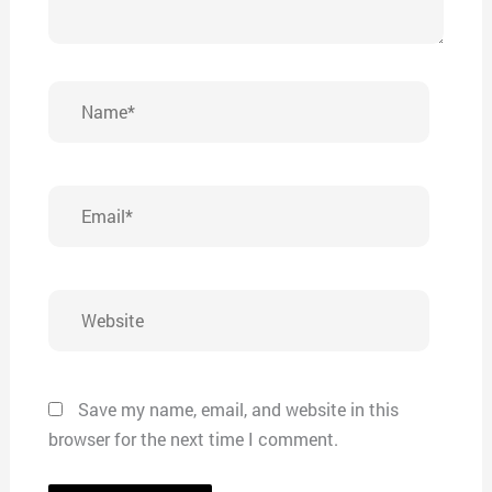
Name*
Email*
Website
Save my name, email, and website in this
browser for the next time I comment.