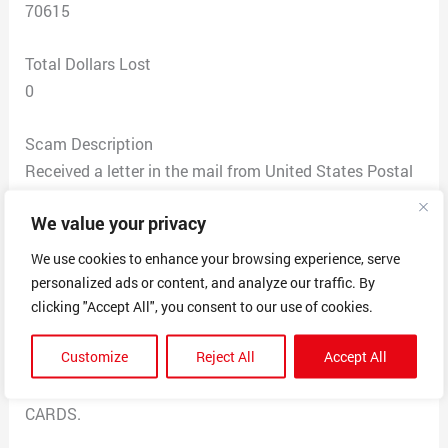
70615
Total Dollars Lost
0
Scam Description
Received a letter in the mail from United States Postal
Service. The Letter was dated 3-20-2023
We value your privacy
The letter stated the victim was to receive unclaimed
Life Insurance Policy where the person died of Covid
We use cookies to enhance your browsing experience, serve
19. The insurance policy is worth $11,550,300 was give
personalized ads or content, and analyze our traffic. By
Charles Ticker a call on the phone number 647-621-
clicking "Accept All", you consent to our use of cookies.
2656 or send an email to
Customize
Reject All
Accept All
charlesticklerfirm@gmail.com.
THIS IS A SCAM. NO NOT SEND MONEY OR GET GIFT
CARDS.