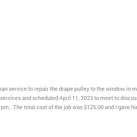
an service to repair the drape pulley to the window in m
ervices and scheduled April 11, 2023 to meet to discuss 
1pm.. The total cost of the job was $125.00 and I gave 