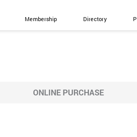
Membership
Directory
P
ONLINE PURCHASE