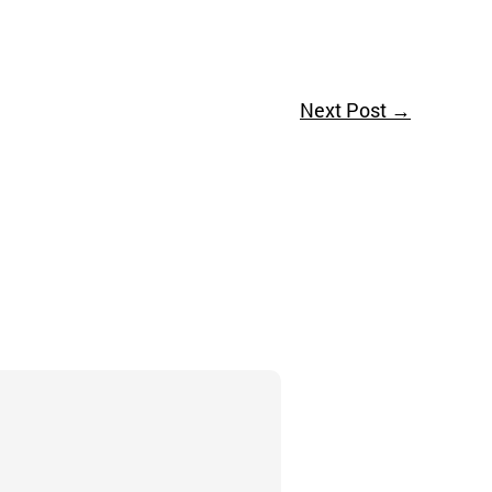
Next Post
→