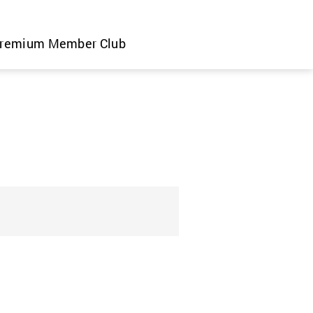
remium Member Club