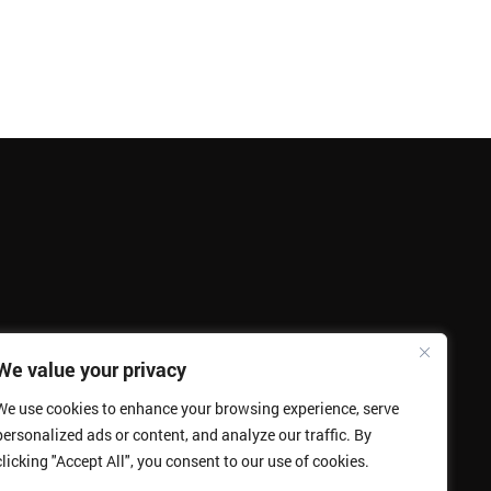
We value your privacy
We use cookies to enhance your browsing experience, serve
personalized ads or content, and analyze our traffic. By
clicking "Accept All", you consent to our use of cookies.