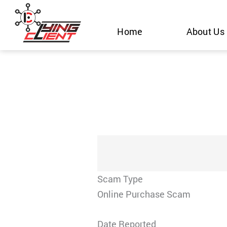
Skip
to
Home
About Us
content
Scam Type
Online Purchase Scam
Date Reported