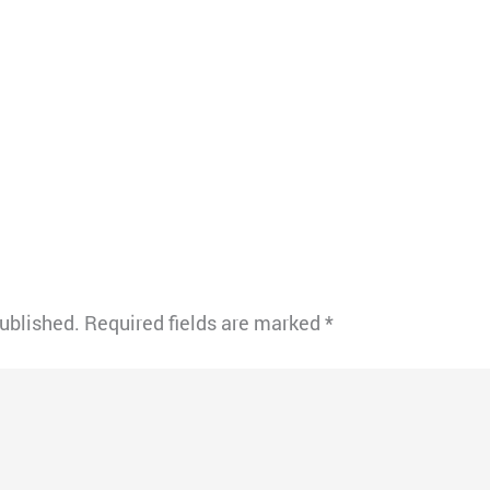
published.
Required fields are marked
*