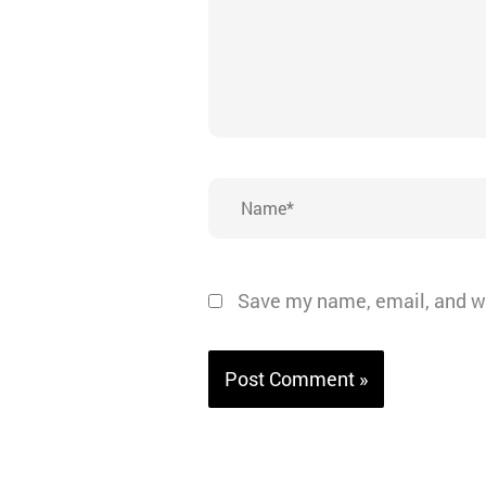
Name*
Save my name, email, and we