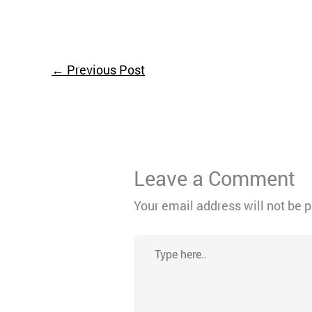
←
Previous Post
Leave a Comment
Your email address will not be 
Type
here..