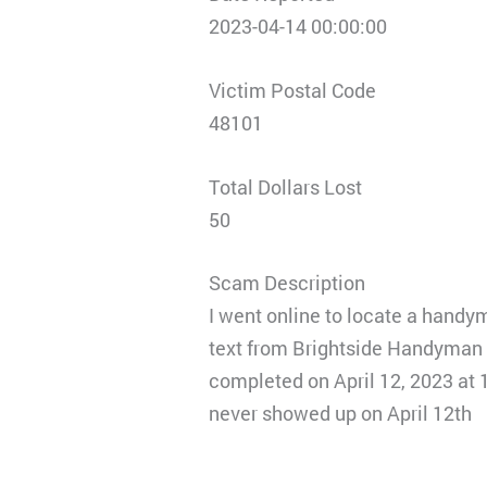
2023-04-14 00:00:00
Victim Postal Code
48101
Total Dollars Lost
50
Scam Description
I went online to locate a handym
text from Brightside Handyman s
completed on April 12, 2023 at 
never showed up on April 12th