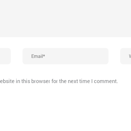
Email*
Webs
bsite in this browser for the next time I comment.