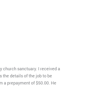
y church sanctuary. I received a
the details of the job to be
him a prepayment of $50.00. He