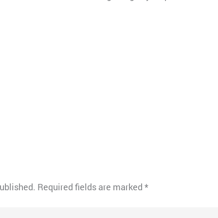
published.
Required fields are marked
*