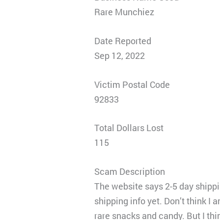
Rare Munchiez
Date Reported
Sep 12, 2022
Victim Postal Code
92833
Total Dollars Lost
115
Scam Description
The website says 2-5 day shippin
shipping info yet. Don’t think I 
rare snacks and candy. But I thi