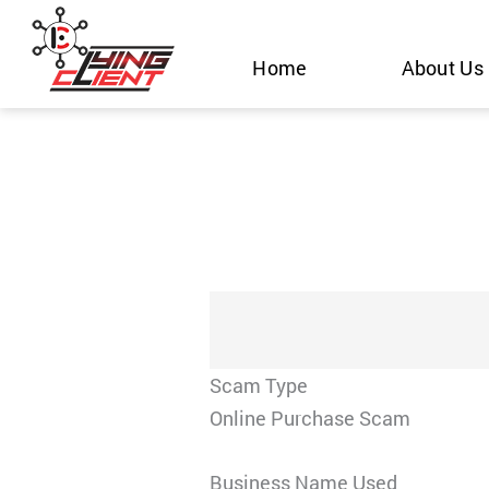
Skip
to
Home
About Us
content
Scam Type
Online Purchase Scam
Business Name Used