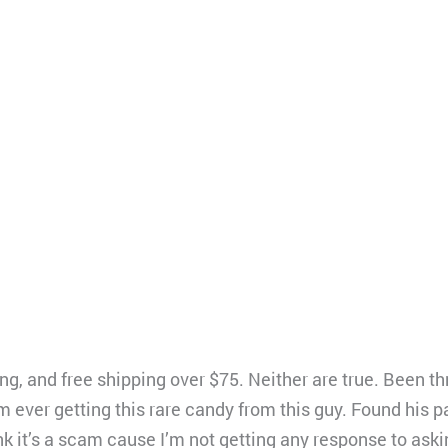
g, and free shipping over $75. Neither are true. Been th
am ever getting this rare candy from this guy. Found his p
nk it’s a scam cause I’m not getting any response to aski