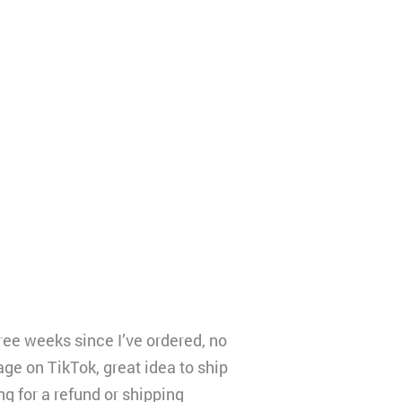
ree weeks since I’ve ordered, no
age on TikTok, great idea to ship
ng for a refund or shipping