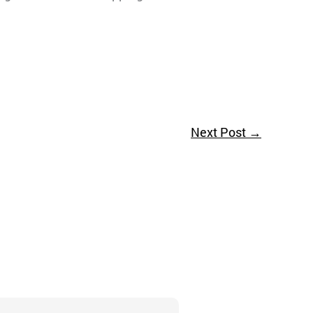
Next Post
→