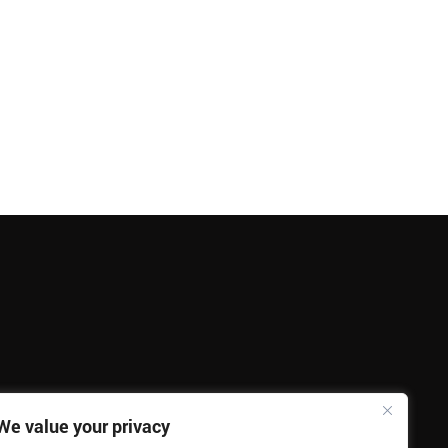
We value your privacy