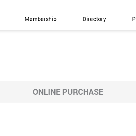
Membership
Directory
P
ONLINE PURCHASE