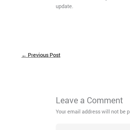
update.
←
Previous Post
Leave a Comment
Your email address will not be 
Type