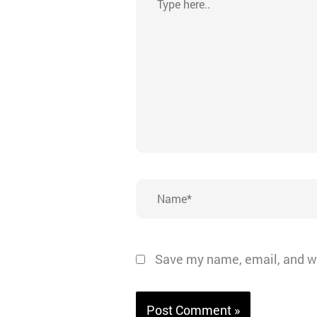
here..
Name*
Save my name, email, and we