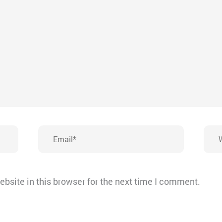
Email*
Webs
bsite in this browser for the next time I comment.