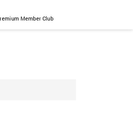
remium Member Club