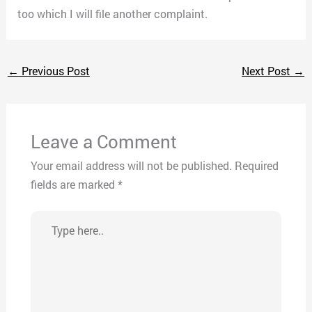
too which I will file another complaint.
←
Previous Post
Next Post
→
Leave a Comment
Your email address will not be published.
Required
fields are marked
*
Type
here..