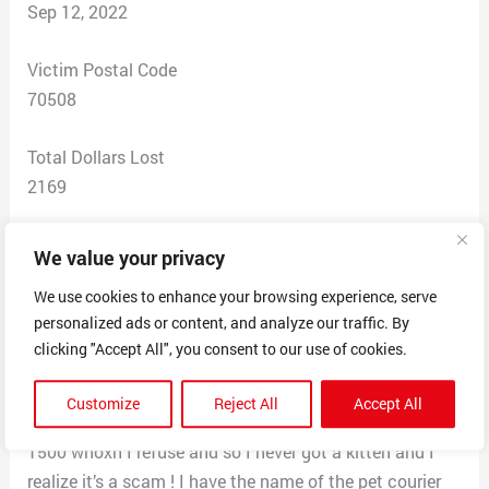
Sep 12, 2022
Victim Postal Code
70508
Total Dollars Lost
2169
Scam Description
We value your privacy
I paid for Kitten on 09/05/2022 to a Kendrick
We use cookies to enhance your browsing experience, serve
Washington for $669.50 for them to Ship me a ragdoll
personalized ads or content, and analyze our traffic. By
kitten to my xmxity, after Venmo them the amount I
clicking "Accept All", you consent to our use of cookies.
was told to pay 1500 for crate and the next day after I
send that money apparently to the courier called
Customize
Reject All
Accept All
Easypet in Lubbock Texas I was told to mail another
1500 whoxh I refuse and so I never got a kitten and I
realize it’s a scam ! I have the name of the pet courier