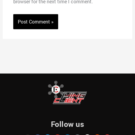
browser for the next time I comment.
Follow us