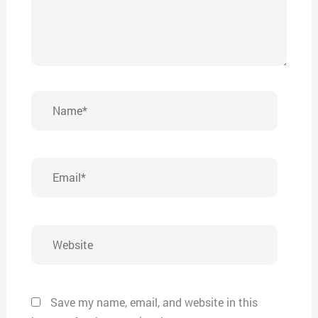
Name*
Email*
Website
Save my name, email, and website in this