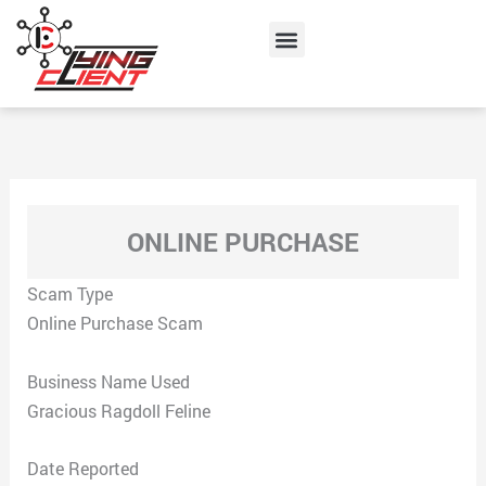
Skip
Menu
to
content
ONLINE PURCHASE
Scam Type
Online Purchase Scam
Business Name Used
Gracious Ragdoll Feline
Date Reported