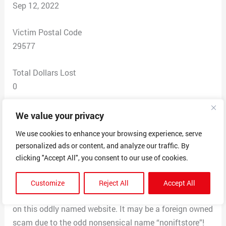
Sep 12, 2022
Victim Postal Code
29577
Total Dollars Lost
0
Scam Description
We value your privacy
This company has a really low priced twin bed frame
We use cookies to enhance your browsing experience, serve
that opens to a full sized bed for only 50$@, very
personalized ads or content, and analyze our traffic. By
cheap. I called BBB to learn about the company and it’s
clicking "Accept All", you consent to our use of cookies.
headquarters is an address in Salt Lake Cityfor a
different business. We think it is not legitimate.I am
Customize
Reject All
Accept All
glad I checked with BBB before likely losing my money
on this oddly named website. It may be a foreign owned
scam due to the odd nonsensical name “noniftstore”!