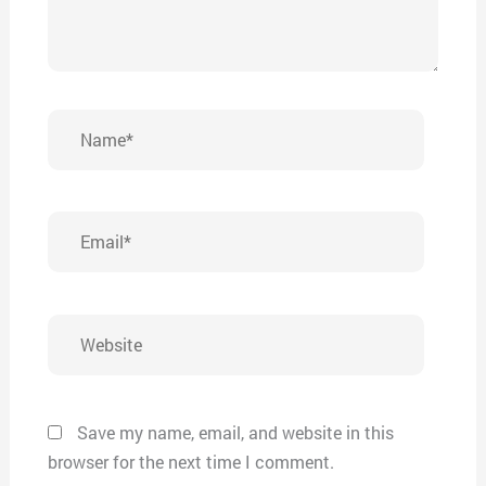
Name*
Email*
Website
Save my name, email, and website in this
browser for the next time I comment.