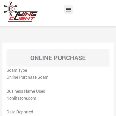
Skip
Menu
to
content
ONLINE PURCHASE
Scam Type
Online Purchase Scam
Business Name Used
Noniifstore.com
Date Reported