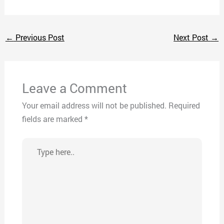
←
Previous Post
Next Post
→
Leave a Comment
Your email address will not be published.
Required
fields are marked
*
Type
here..