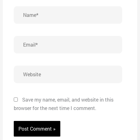
Name*
Email*
Website
Save my name, email, and website in this
browser for the next time I comment.