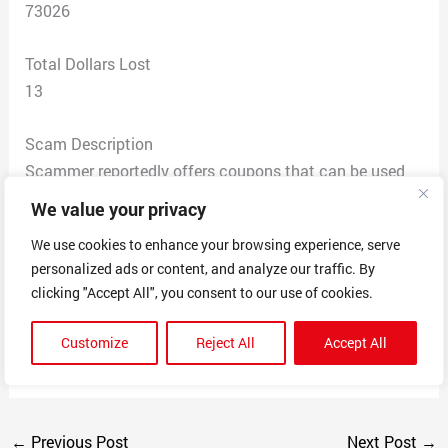
73026
Total Dollars Lost
13
Scam Description
Scammer reportedly offers coupons that can be used
with several vendors/brand name stores for a monthly
We value your privacy
fee of $12.95. Each time I attempted to cancel my
We use cookies to enhance your browsing experience, serve
subscription via telephone I got a recorded voice, said it
personalized ads or content, and analyze our traffic. By
couldn’t find me in the system, when I punched 3 to
clicking "Accept All", you consent to our use of cookies.
speak with a representative placed on hold and then
after a few clicks it disconnected without you ever
Customize
Reject All
Accept All
speaking with a person.
←
Previous Post
Next Post
→