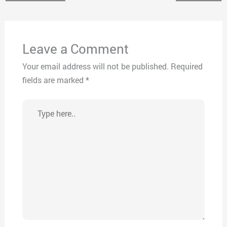
Leave a Comment
Your email address will not be published.
Required
fields are marked
*
Type
here..