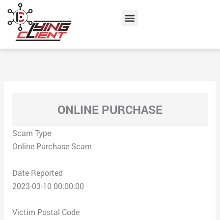
Skip
Menu
to
content
ONLINE PURCHASE
Scam Type
Online Purchase Scam
Date Reported
2023-03-10 00:00:00
Victim Postal Code