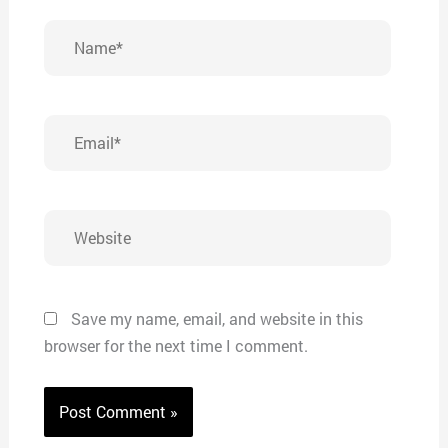
Name*
Email*
Website
Save my name, email, and website in this
browser for the next time I comment.