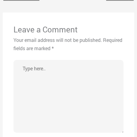
Leave a Comment
Your email address will not be published.
Required
fields are marked
*
Type
here..