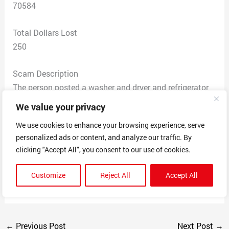
70584
Total Dollars Lost
250
Scam Description
The person posted a washer and dryer and refrigerator
for sale. I just got a place and was in need. I sent them
We value your privacy
a message about it being available. I sent them to
We use cookies to enhance your browsing experience, serve
money to hold until I got off. Next thing they block me
personalized ads or content, and analyze our traffic. By
on Facebook and a lady came forth and told me it was
clicking "Accept All", you consent to our use of cookies.
a scam the same person did it to them. I paid them on
cash app and then refused to send me back my money
Customize
Reject All
Accept All
when I requested it back
←
Previous Post
Next Post
→