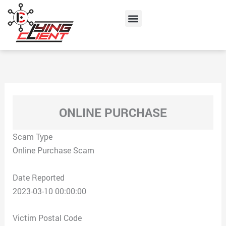
Skip
Menu
to
content
ONLINE PURCHASE
Scam Type
Online Purchase Scam
Date Reported
2023-03-10 00:00:00
Victim Postal Code