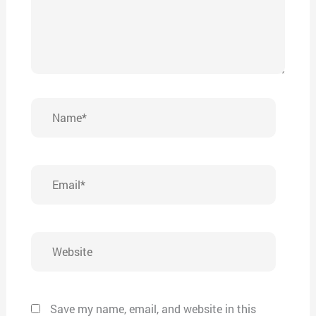
Name*
Email*
Website
Save my name, email, and website in this