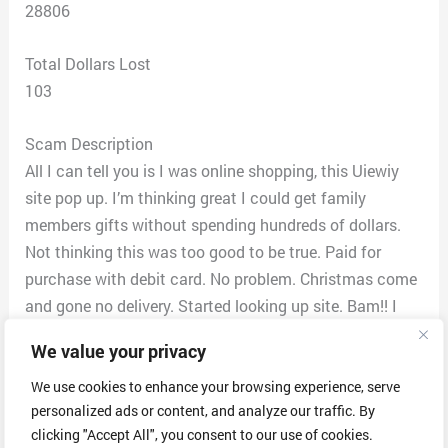
28806
Total Dollars Lost
103
Scam Description
All I can tell you is I was online shopping, this Uiewiy
site pop up. I’m thinking great I could get family
members gifts without spending hundreds of dollars.
Not thinking this was too good to be true. Paid for
purchase with debit card. No problem. Christmas come
and gone no delivery. Started looking up site. Bam!! I
find out it was a scam. I reach out to their customer
We value your privacy
service asking about merchandise. I was told that in
logistics that merchandise was in process of delivery
We use cookies to enhance your browsing experience, serve
personalized ads or content, and analyze our traffic. By
no problem. I got my bank statement for January 2023
clicking "Accept All", you consent to our use of cookies.
decided to contact my bank. My bank supposed to