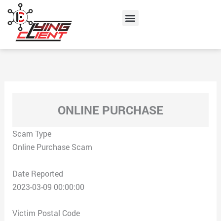
Skip
Menu
to
content
ONLINE PURCHASE
Scam Type
Online Purchase Scam
Date Reported
2023-03-09 00:00:00
Victim Postal Code