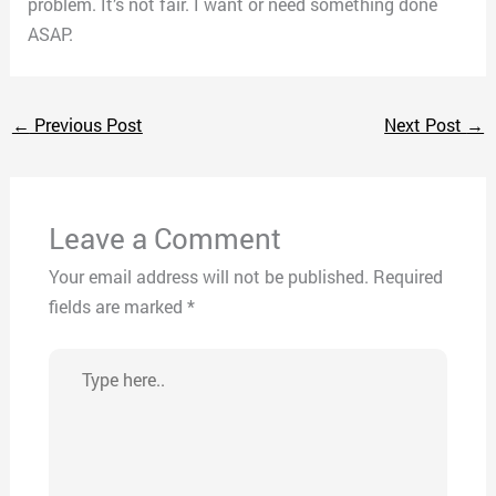
problem. It’s not fair. I want or need something done
ASAP.
←
Previous Post
Next Post
→
Leave a Comment
Your email address will not be published.
Required
fields are marked
*
Type
here..