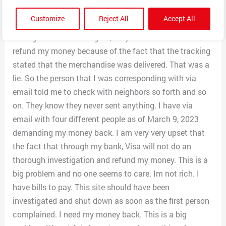
have done an investigation. So they needed order
Customize
Reject All
Accept All
number, tracking number etc. I sent everything I had
through email. Off the gate, they said visa would not
refund my money because of the fact that the tracking
stated that the merchandise was delivered. That was a
lie. So the person that I was corresponding with via
email told me to check with neighbors so forth and so
on. They know they never sent anything. I have via
email with four different people as of March 9, 2023
demanding my money back. I am very very upset that
the fact that through my bank, Visa will not do an
thorough investigation and refund my money. This is a
big problem and no one seems to care. Im not rich. I
have bills to pay. This site should have been
investigated and shut down as soon as the first person
complained. I need my money back. This is a big