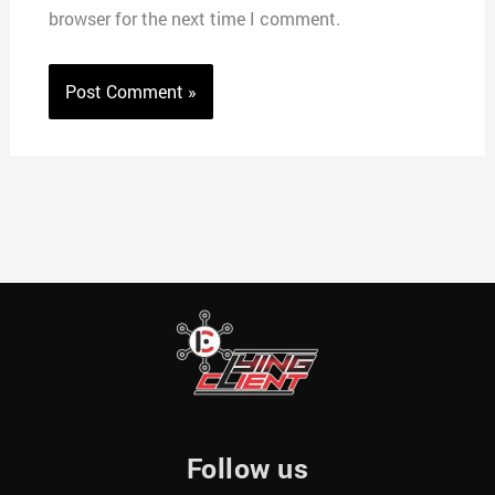
browser for the next time I comment.
Follow us