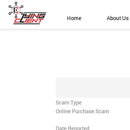
Skip
to
Home
About Us
content
Scam Type
Online Purchase Scam
Date Reported