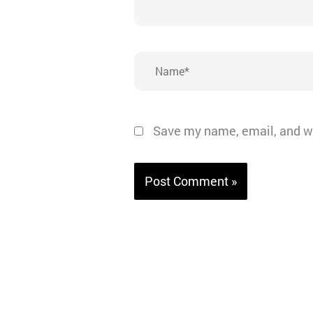
Name*
Save my name, email, and we