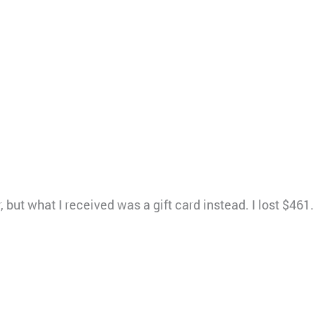
, but what I received was a gift card instead. I lost $461.