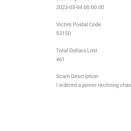
2023-03-04 00:00:00
Victim Postal Code
53150
Total Dollars Lost
461
Scam Description
I ordered a power reclining chair