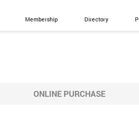
Membership
Directory
P
ONLINE PURCHASE