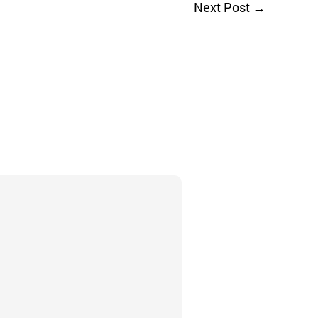
Next Post
→