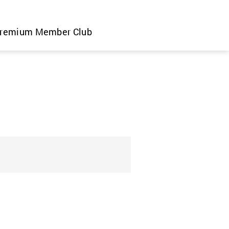
remium Member Club