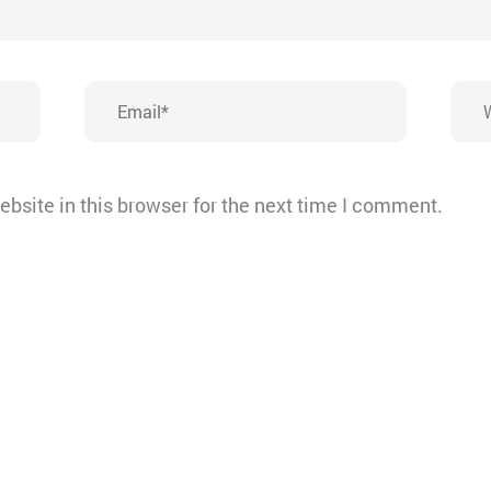
Email*
Webs
bsite in this browser for the next time I comment.