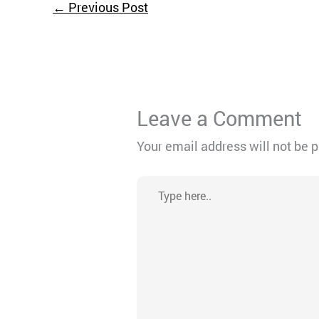
←
Previous Post
Leave a Comment
Your email address will not be 
Type
here..