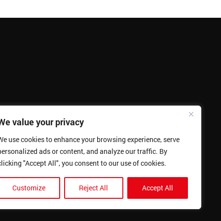
We value your privacy
We use cookies to enhance your browsing experience, serve
personalized ads or content, and analyze our traffic. By
clicking "Accept All", you consent to our use of cookies.
Customize
Reject All
Accept All