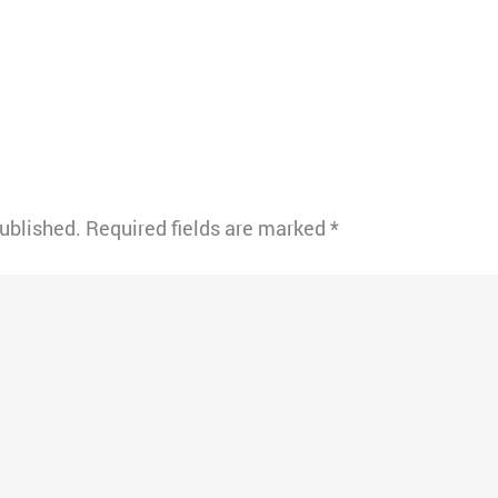
published.
Required fields are marked
*