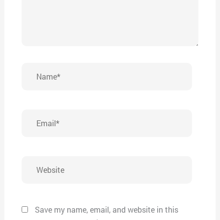
Name*
Email*
Website
Save my name, email, and website in this