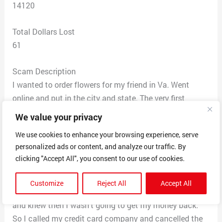
14120
Total Dollars Lost
61
Scam Description
I wanted to order flowers for my friend in Va. Went
online and put in the city and state. The very first
company listed was “Patricia’s Petals” as the #1 florist
We value your privacy
business in the area. Phone # 844-292-2244. I called
We use cookies to enhance your browsing experience, serve
and gave them my order using a credit card. Got a
personalized ads or content, and analyze our traffic. By
confirmation by email then a couple of hours later my
clicking "Accept All", you consent to our use of cookies.
phone rang and it was the same company saying my
order could not be processed as their inventory
Customize
Reject All
Accept All
shipment was being held up. I asked many questions
and knew then I wasn’t going to get my money back.
So I called my credit card company and cancelled the