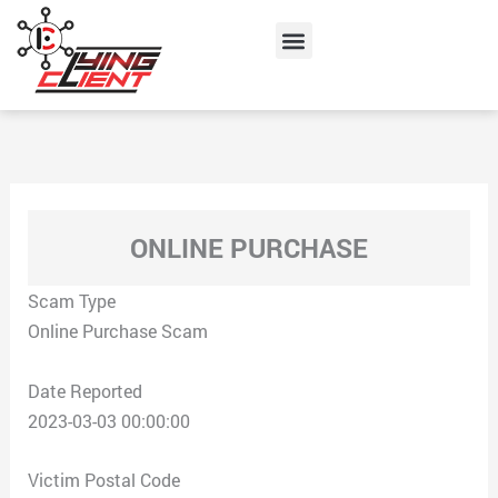
Skip
Menu
to
content
ONLINE PURCHASE
Scam Type
Online Purchase Scam
Date Reported
2023-03-03 00:00:00
Victim Postal Code