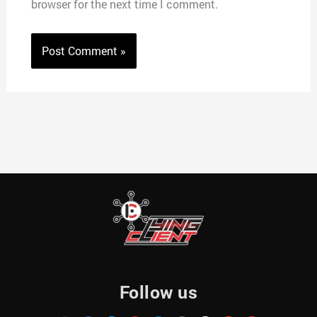
browser for the next time I comment.
Follow us