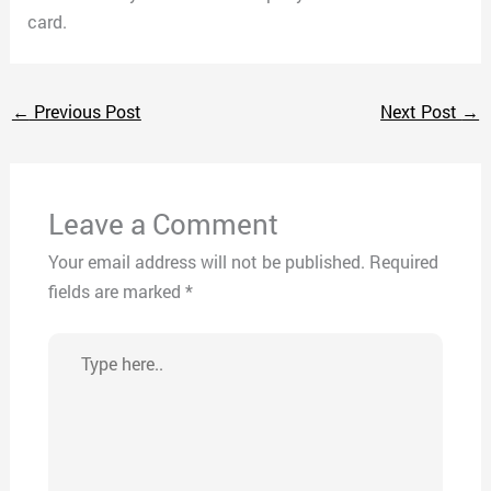
card.
←
Previous Post
Next Post
→
Leave a Comment
Your email address will not be published.
Required
fields are marked
*
Type
here..