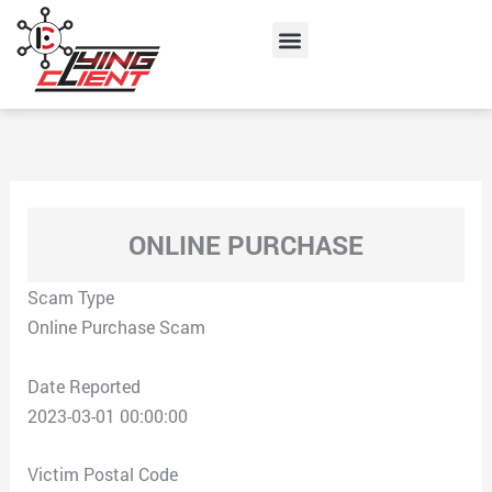
Skip
Menu
to
content
ONLINE PURCHASE
Scam Type
Online Purchase Scam
Date Reported
2023-03-01 00:00:00
Victim Postal Code