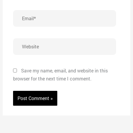
Email*
Website
Save my name, email, and website in this
browser for the next time I comment.