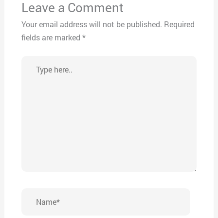
Leave a Comment
Your email address will not be published.
Required
fields are marked
*
Type
here..
Name*