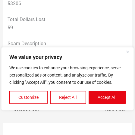
53206
Total Dollars Lost
59
Scam Description
This firm offered to expedite the time it takes to get a
We value your privacy
passport. They provided an easy filler form. The small
print at the bottom of the website says they are not
We use cookies to enhance your browsing experience, serve
personalized ads or content, and analyze our traffic. By
affiliated with a government agency. Note there is no
clicking "Accept All", you consent to our use of cookies.
address or any contact info for them.
Customize
Reject All
Accept All
←
Previous Post
Next Post
→