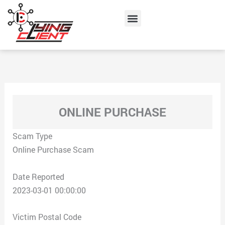
Skip
Menu
to
content
ONLINE PURCHASE
Scam Type
Online Purchase Scam
Date Reported
2023-03-01 00:00:00
Victim Postal Code