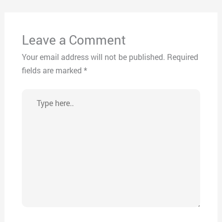
Leave a Comment
Your email address will not be published.
Required
fields are marked
*
Type
here..