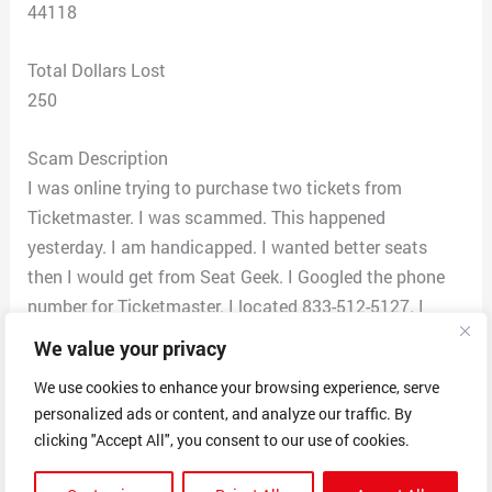
44118
Total Dollars Lost
250
Scam Description
I was online trying to purchase two tickets from
Ticketmaster. I was scammed. This happened
yesterday. I am handicapped. I wanted better seats
then I would get from Seat Geek. I Googled the phone
number for Ticketmaster. I located 833-512-5127. I
called the number. They answered Ticketmaster. This
We value your privacy
for The Cleveland Cavaliers for March 15th. I needed a
We use cookies to enhance your browsing experience, serve
wheelchair section. He told me a certain section they
personalized ads or content, and analyze our traffic. By
had. The tickets he read off were not in the wheelchair
clicking "Accept All", you consent to our use of cookies.
section. I was told not to worry. I purchased the tickets.
He told me to pay by Ticketmaster Black card at CVS or