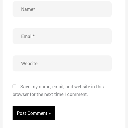
Name*
Email*
Website
Save my name, email, and website in this
browser for the next time I comment.