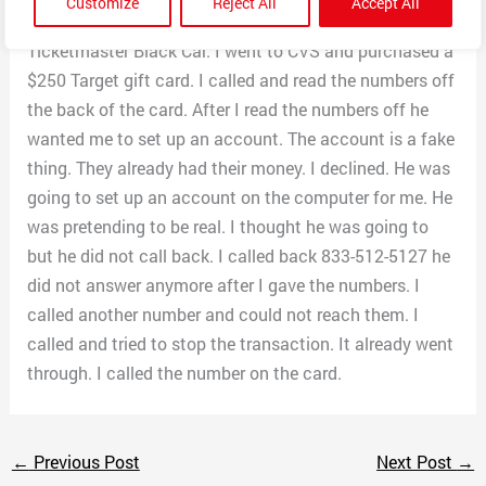
Customize
Reject All
Accept All
a Target Gift card. I don’t think there is such a thing as
Ticketmaster Black Car. I went to CVS and purchased a
$250 Target gift card. I called and read the numbers off
the back of the card. After I read the numbers off he
wanted me to set up an account. The account is a fake
thing. They already had their money. I declined. He was
going to set up an account on the computer for me. He
was pretending to be real. I thought he was going to
but he did not call back. I called back 833-512-5127 he
did not answer anymore after I gave the numbers. I
called another number and could not reach them. I
called and tried to stop the transaction. It already went
through. I called the number on the card.
←
Previous Post
Next Post
→